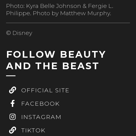
Photo: Kyra Belle Johnson & Fergie L.
Philippe. Photo by Matthew Murphy.
© Disney
FOLLOW BEAUTY
AND THE BEAST
OFFICIAL SITE
FACEBOOK
INSTAGRAM
TIKTOK