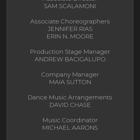
SAM SCALAMONI
Associate Choreographers
JENNIFER RIAS
ERIN N. MOORE
Production Stage Manager
ANDREW BACIGALUPO
Company Manager
MAIA SUTTON
Dance Music Arrangements
DAVID CHASE
Music Coordinator
MICHAEL AARONS