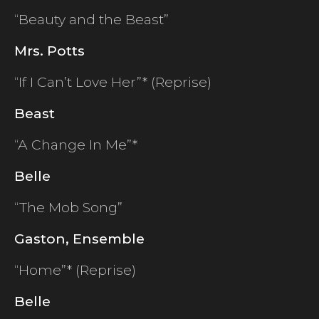
“Beauty and the Beast”
Mrs. Potts
“If I Can’t Love Her”* (Reprise)
Beast
“A Change In Me”*
Belle
“The Mob Song”
Gaston, Ensemble
“Home”* (Reprise)
Belle