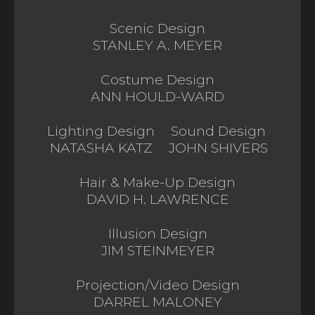
Scenic Design
STANLEY A. MEYER
Costume Design
ANN HOULD-WARD
Lighting Design
Sound Design
NATASHA KATZ
JOHN SHIVERS
Hair & Make-Up Design
DAVID H. LAWRENCE
Illusion Design
JIM STEINMEYER
Projection/Video Design
DARREL MALONEY