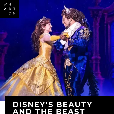
Skip to
main
content
DISNEY'S BEAUTY
AND THE BEAST