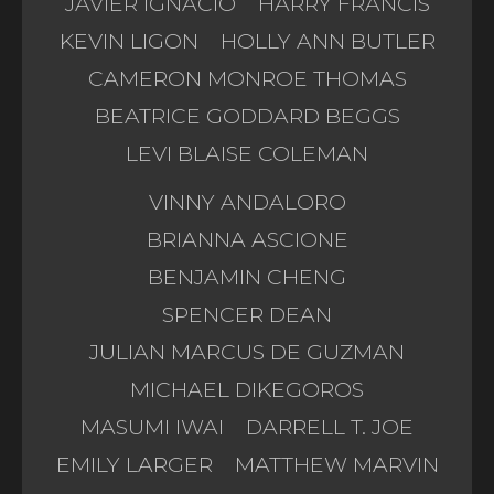
JAVIER IGNACIO
HARRY FRANCIS
KEVIN LIGON
HOLLY ANN BUTLER
CAMERON MONROE THOMAS
BEATRICE GODDARD BEGGS
LEVI BLAISE COLEMAN
VINNY ANDALORO
BRIANNA ASCIONE
BENJAMIN CHENG
SPENCER DEAN
JULIAN MARCUS DE GUZMAN
MICHAEL DIKEGOROS
MASUMI IWAI
DARRELL T. JOE
EMILY LARGER
MATTHEW MARVIN