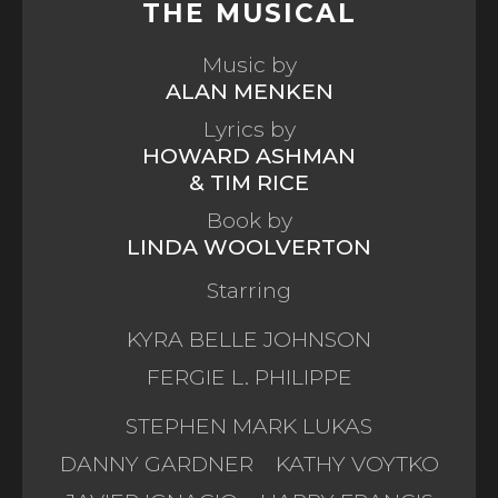
THE MUSICAL
Music by
ALAN MENKEN
Lyrics by
HOWARD ASHMAN
& TIM RICE
Book by
LINDA WOOLVERTON
Starring
KYRA BELLE JOHNSON
FERGIE L. PHILIPPE
STEPHEN MARK LUKAS
DANNY GARDNER
KATHY VOYTKO