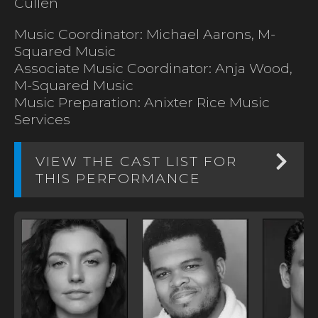
Cullen
Music Coordinator: Michael Aarons, M-
Squared Music
Associate Music Coordinator: Anja Wood,
M-Squared Music
Music Preparation: Anixter Rice Music
Services
VIEW THE CAST LIST FOR
THIS PERFORMANCE