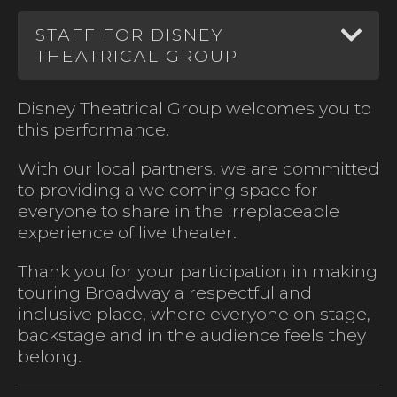
STAFF FOR DISNEY
THEATRICAL GROUP
Disney Theatrical Group welcomes you to
this performance.
With our local partners, we are committed
to providing a welcoming space for
everyone to share in the irreplaceable
experience of live theater.
Thank you for your participation in making
touring Broadway a respectful and
inclusive place, where everyone on stage,
backstage and in the audience feels they
belong.