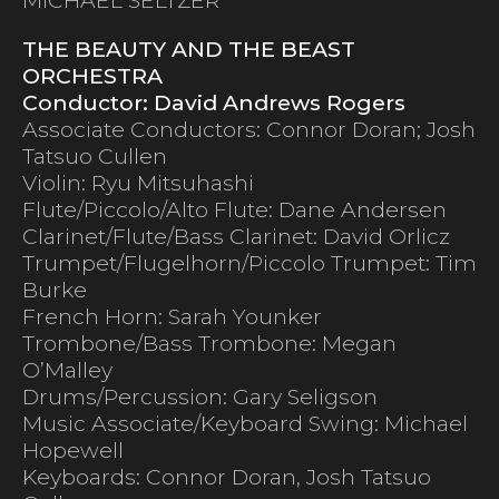
THE BEAUTY AND THE BEAST
ORCHESTRA
Conductor: David Andrews Rogers
Associate Conductors: Connor Doran; Josh
Tatsuo Cullen
Violin: Ryu Mitsuhashi
Flute/Piccolo/Alto Flute: Dane Andersen
Clarinet/Flute/Bass Clarinet: David Orlicz
Trumpet/Flugelhorn/Piccolo Trumpet: Tim
Burke
French Horn: Sarah Younker
Trombone/Bass Trombone: Megan
O’Malley
Drums/Percussion: Gary Seligson
Music Associate/Keyboard Swing: Michael
Hopewell
Keyboards: Connor Doran, Josh Tatsuo