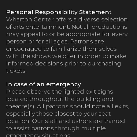
Personal Responsibility Statement
Wharton Center offers a diverse selection
of arts entertainment. Not all productions
may appeal to or be appropriate for every
person or for all ages. Patrons are
encouraged to familiarize themselves
with the shows we offer in order to make
informed decisions prior to purchasing
tickets.
In case of an emergency
Please observe the lighted exit signs
located throughout the building and
theatre(s). All patrons should note all exits,
especially those closest to your seat
location. Our staff and ushers are trained
to assist patrons through multiple
emergency situations.