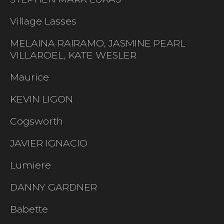
Village Lasses
MELAINA RAIRAMO, JASMINE PEARL
VILLAROEL, KATE WESLER
Maurice
KEVIN LIGON
Cogsworth
JAVIER IGNACIO
Lumiere
DANNY GARDNER
Babette