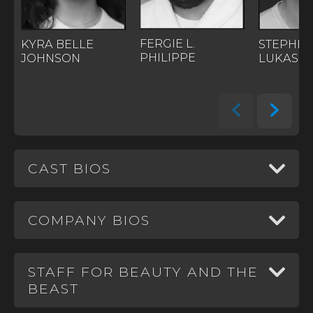
FERGIE L.
STEPHE
KYRA BELLE
PHILIPPE
LUKAS
JOHNSON
CAST BIOS
COMPANY BIOS
STAFF FOR BEAUTY AND THE
BEAST