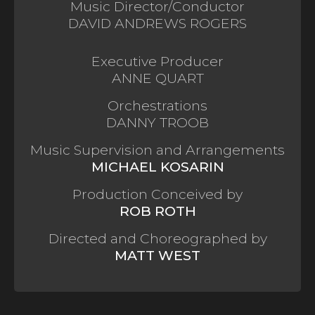
Music Director/Conductor
DAVID ANDREWS ROGERS
Executive Producer
ANNE QUART
Orchestrations
DANNY TROOB
Music Supervision and Arrangements
MICHAEL KOSARIN
Production Conceived by
ROB ROTH
Directed and Choreographed by
MATT WEST