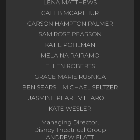
LENA MATTHEWS
CALEB MCARTHUR
CARSON HAMPTON PALMER
SAM ROSE PEARSON
KATIE POHLMAN
MELAINA RAIRAMO
ELLEN ROBERTS
GRACE MARIE RUSNICA
BEN SEARS
MICHAEL SELTZER
JASMINE PEARL VILLAROEL
KATE WESLER
Managing Director,
Disney Theatrical Group
ANDREW FLATT