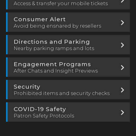
Access & transfer your mobile tickets
Consumer Alert
Avoid being ensnared by resellers
Directions and Parking
Nearby parking ramps and lots
Engagement Programs
After Chats and Insight Previews
Security
Prohibited items and security checks
COVID-19 Safety
Patron Safety Protocols