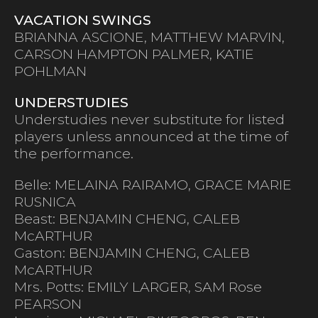
VACATION SWINGS
BRIANNA ASCIONE, MATTHEW MARVIN,
CARSON HAMPTON PALMER, KATIE
POHLMAN
UNDERSTUDIES
Understudies never substitute for listed
players unless announced at the time of
the performance.
Belle: MELAINA RAIRAMO, GRACE MARIE
RUSNICA
Beast: BENJAMIN CHENG, CALEB
McARTHUR
Gaston: BENJAMIN CHENG, CALEB
McARTHUR
Mrs. Potts: EMILY LARGER, SAM Rose
PEARSON