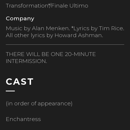
Transformation*/Finale Ultimo
Company
Music by Alan Menken. *Lyrics by Tim Rice.
All other lyrics by Howard Ashman.
THERE WILL BE ONE 20-MINUTE
INTERMISSION.
CAST
(in order of appearance)
Enchantress