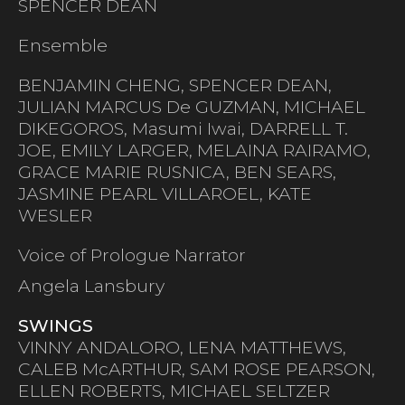
SPENCER DEAN
Ensemble
BENJAMIN CHENG, SPENCER DEAN,
JULIAN MARCUS De GUZMAN, MICHAEL
DIKEGOROS, Masumi Iwai, DARRELL T.
JOE, EMILY LARGER, MELAINA RAIRAMO,
GRACE MARIE RUSNICA, BEN SEARS,
JASMINE PEARL VILLAROEL, KATE
WESLER
Voice of Prologue Narrator
Angela Lansbury
SWINGS
VINNY ANDALORO, LENA MATTHEWS,
CALEB McARTHUR, SAM ROSE PEARSON,
ELLEN ROBERTS, MICHAEL SELTZER