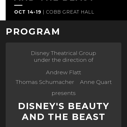
OCT 14-19
|
COBB GREAT HALL
PROGRAM
Disney Theatrical Group
under the direction of
Andrew Flatt
Thomas Schumacher
Anne Quart
presents
DISNEY'S BEAUTY
AND THE BEAST