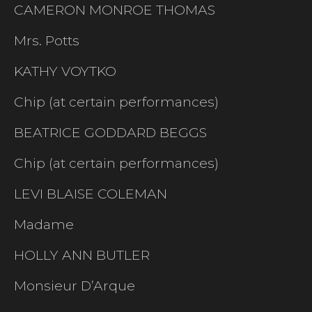
CAMERON MONROE THOMAS
Mrs. Potts
KATHY VOYTKO
Chip (at certain performances)
BEATRICE GODDARD BEGGS
Chip (at certain performances)
LEVI BLAISE COLEMAN
Madame
HOLLY ANN BUTLER
Monsieur D’Arque