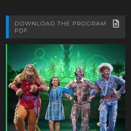
DOWNLOAD THE PROGRAM
PDF