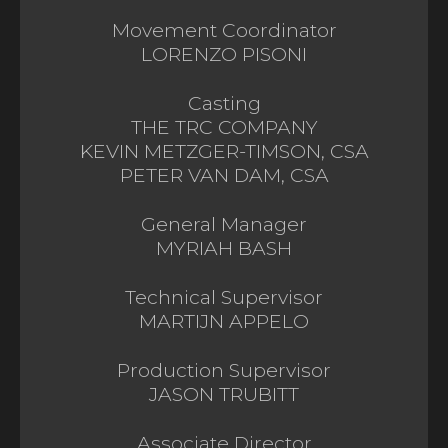
Movement Coordinator
LORENZO PISONI
Casting
THE TRC COMPANY
KEVIN METZGER-TIMSON, CSA
PETER VAN DAM, CSA
General Manager
MYRIAH BASH
Technical Supervisor
MARTIJN APPELO
Production Supervisor
JASON TRUBITT
Associate Director