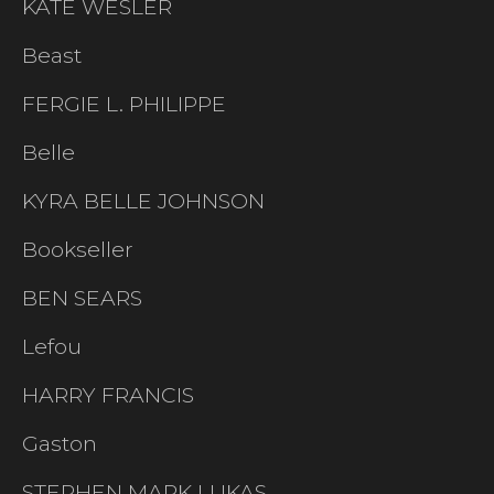
KATE WESLER
Beast
FERGIE L. PHILIPPE
Belle
KYRA BELLE JOHNSON
Bookseller
BEN SEARS
Lefou
HARRY FRANCIS
Gaston
STEPHEN MARK LUKAS