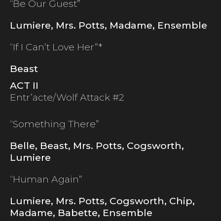
“Be Our Guest”
Lumiere, Mrs. Potts, Madame, Ensemble
“If I Can’t Love Her”*
Beast
ACT II
Entr’acte/Wolf Attack #2
“Something There”
Belle, Beast, Mrs. Potts, Cogsworth,
Lumiere
“Human Again”
Lumiere, Mrs. Potts, Cogsworth, Chip,
Madame, Babette, Ensemble