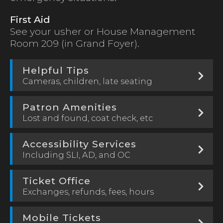
First Aid
See your usher or House Management
Room 209 (in Grand Foyer).
Helpful Tips
Cameras, children, late seating
Patron Amenities
Lost and found, coat check, etc
Accessibility Services
Including SLI, AD, and OC
Ticket Office
Exchanges, refunds, fees, hours
Mobile Tickets