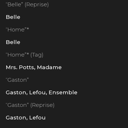
“Belle” (Reprise)
Belle
“Home”*
Belle
“Home”* (Tag)
Mrs. Potts, Madame
“Gaston”
Gaston, Lefou, Ensemble
“Gaston” (Reprise)
Gaston, Lefou