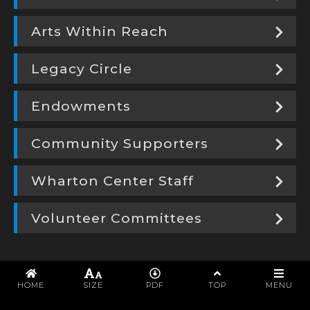
Arts Within Reach
Legacy Circle
Endowments
Community Supporters
Wharton Center Staff
Volunteer Committees
PROGRAM
HOME
SIZE
PDF
TOP
MENU
WHARTON CENTER