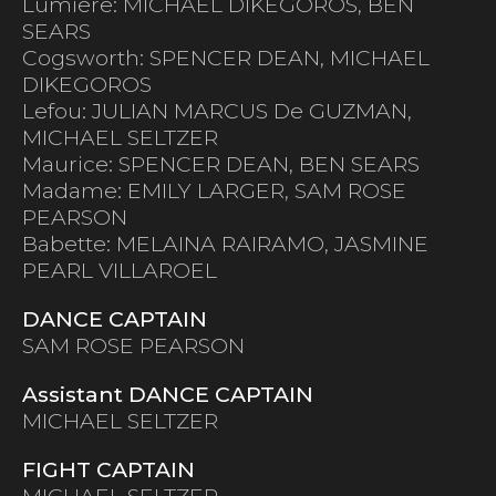
Lumiere: MICHAEL DIKEGOROS, BEN
SEARS
Cogsworth: SPENCER DEAN, MICHAEL
DIKEGOROS
Lefou: JULIAN MARCUS De GUZMAN,
MICHAEL SELTZER
Maurice: SPENCER DEAN, BEN SEARS
Madame: EMILY LARGER, SAM ROSE
PEARSON
Babette: MELAINA RAIRAMO, JASMINE
PEARL VILLAROEL
DANCE CAPTAIN
SAM ROSE PEARSON
Assistant DANCE CAPTAIN
MICHAEL SELTZER
FIGHT CAPTAIN
MICHAEL SELTZER