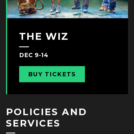
THE WIZ
DEC 9-14
BUY TICKETS
POLICIES AND
SERVICES