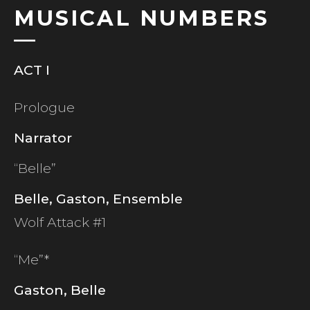
MUSICAL NUMBERS
ACT I
Prologue
Narrator
“Belle”
Belle, Gaston, Ensemble
Wolf Attack #1
“Me”*
Gaston, Belle