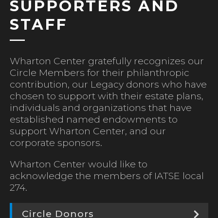
SUPPORTERS AND
STAFF
Wharton Center gratefully recognizes our
Circle Members for their philanthropic
contribution, our Legacy donors who have
chosen to support with their estate plans,
individuals and organizations that have
established named endowments to
support Wharton Center, and our
corporate sponsors.
Wharton Center would like to
acknowledge the members of IATSE local
274.
Circle Donors