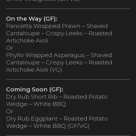
On the Way (GF):
Pancetta Wrapped Prawn – Shaved
Cantaloupe – Crispy Leeks – Roasted
Artichoke Aioli
Or
Phyllo Wrapped Asparagus – Shaved
Cantaloupe – Crispy Leeks – Roasted
Artichoke Aioli (VG)
Coming Soon (GF):
Dry Rub Short Rib – Roasted Potato
Wedge – White BBQ
Or
Dry Rub Eggplant – Roasted Potato
Wedge – White BBQ (GF/VG)