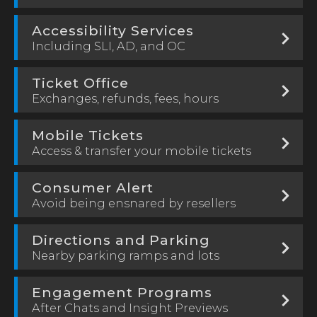
Accessibility Services
Including SLI, AD, and OC
Ticket Office
Exchanges, refunds, fees, hours
Mobile Tickets
Access & transfer your mobile tickets
Consumer Alert
Avoid being ensnared by resellers
Directions and Parking
Nearby parking ramps and lots
Engagement Programs
After Chats and Insight Previews