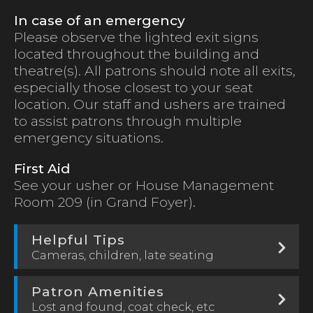
In case of an emergency
Please observe the lighted exit signs
located throughout the building and
theatre(s). All patrons should note all exits,
especially those closest to your seat
location. Our staff and ushers are trained
to assist patrons through multiple
emergency situations.
First Aid
See your usher or House Management
Room 209 (in Grand Foyer).
Helpful Tips
Cameras, children, late seating
Patron Amenities
Lost and found, coat check, etc