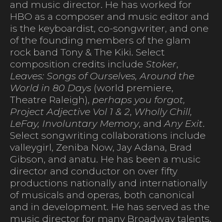
and music director. He has worked for
HBO as a composer and music editor and
is the keyboardist, co-songwriter, and one
of the founding members of the glam
rock band Tony & The Kiki. Select
composition credits include
Stoker
,
Leaves: Songs of Ourselves, Around the
World in 80 Days
(world premiere,
Theatre Raleigh),
perhaps you forgot,
Project Adjective Vol 1 & 2
,
Wholly Chill,
LeFay, Involuntary Memory
, and
Any Exit
.
Select songwriting collaborations include
valleygirl, Zeniba Now, Jay Adana, Brad
Gibson, and anatu. He has been a music
director and conductor on over fifty
productions nationally and internationally
of musicals and operas, both canonical
and in development. He has served as the
music director for many Broadway talents,