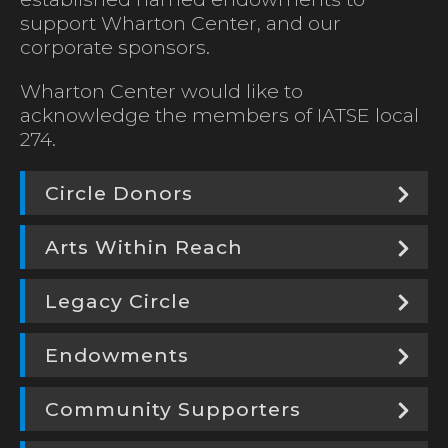
support Wharton Center, and our
corporate sponsors.
Wharton Center would like to
acknowledge the members of IATSE local
274.
Circle Donors
Arts Within Reach
Legacy Circle
Endowments
Community Supporters