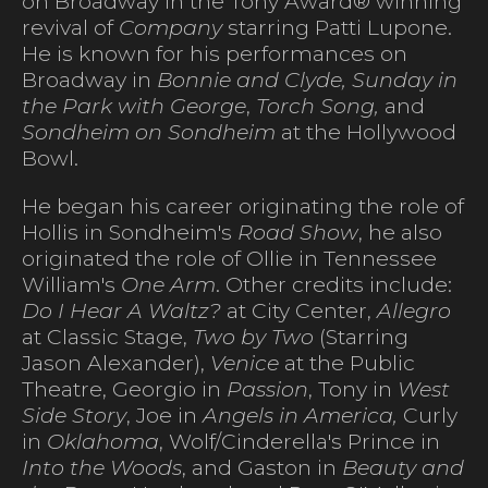
on Broadway in the Tony Award® winning
revival of
Company
starring Patti Lupone.
He is known for his performances on
Broadway in
Bonnie and Clyde, Sunday in
the Park with George
,
Torch Song,
and
Sondheim on Sondheim
at the Hollywood
Bowl.
He began his career originating the role of
Hollis in Sondheim's
Road Show
, he also
originated the role of Ollie in Tennessee
William's
One Arm
. Other credits include:
Do I Hear A Waltz?
at City Center,
Allegro
at Classic Stage,
Two by Two
(Starring
Jason Alexander),
Venice
at the Public
Theatre, Georgio in
Passion
, Tony in
West
Side Story
, Joe in
Angels in America,
Curly
in
Oklahoma
, Wolf/Cinderella's Prince in
Into the Woods
, and Gaston in
Beauty and