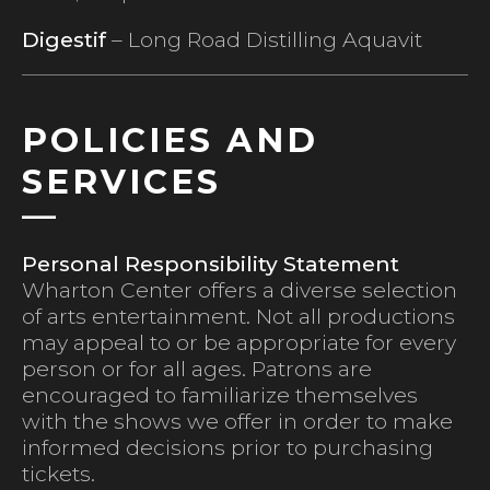
Digestif
– Long Road Distilling Aquavit
POLICIES AND
SERVICES
Personal Responsibility Statement
Wharton Center offers a diverse selection
of arts entertainment. Not all productions
may appeal to or be appropriate for every
person or for all ages. Patrons are
encouraged to familiarize themselves
with the shows we offer in order to make
informed decisions prior to purchasing
tickets.