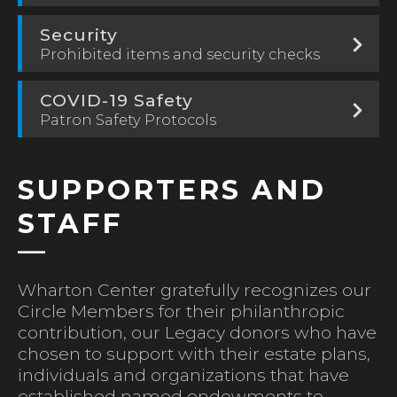
Security
Prohibited items and security checks
COVID-19 Safety
Patron Safety Protocols
SUPPORTERS AND
STAFF
Wharton Center gratefully recognizes our
Circle Members for their philanthropic
contribution, our Legacy donors who have
chosen to support with their estate plans,
individuals and organizations that have
established named endowments to