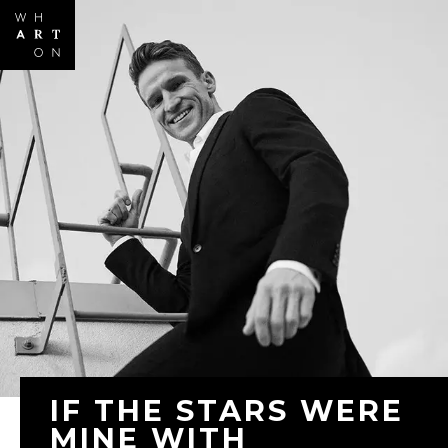
Skip to
main
content
IF THE STARS WERE
MINE WITH