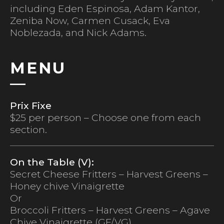
including Eden Espinosa, Adam Kantor,
Zeniba Now, Carmen Cusack, Eva
Noblezada, and Nick Adams.
MENU
Prix Fixe
$25 per person – Choose one from each
section.
On the Table (V):
Secret Cheese Fritters – Harvest Greens –
Honey chive Vinaigrette
Or
Broccoli Fritters – Harvest Greens – Agave
Chive Vinaigrette (GF/VG)