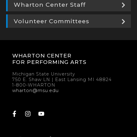
Wharton Center Staff
Volunteer Committees
WHARTON CENTER
FOR PERFORMING ARTS
Michigan State University
750 E. Shaw LN | East Lansing MI 48824
1-800-WHARTON
wharton@msu.edu