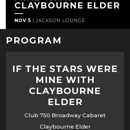
CLAYBOURNE ELDER
NOV 5
|
JACKSON LOUNGE
PROGRAM
IF THE STARS WERE
MINE WITH
CLAYBOURNE
ELDER
Club 750 Broadway Cabaret
Claybourne Elder