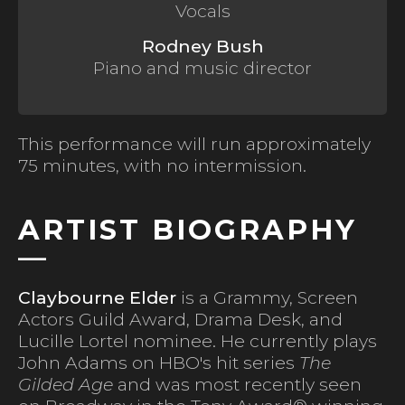
Vocals
Rodney Bush
Piano and music director
This performance will run approximately
75 minutes, with no intermission.
ARTIST BIOGRAPHY
Claybourne Elder
is a Grammy, Screen
Actors Guild Award, Drama Desk, and
Lucille Lortel nominee. He currently plays
John Adams on HBO's hit series
The
Gilded Age
and was most recently seen