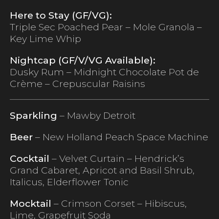
Here to Stay (GF/VG):
Triple Sec Poached Pear – Mole Granola –
Key Lime Whip
Nightcap (GF/V/VG Available):
Dusky Rum – Midnight Chocolate Pot de
Crème – Crepuscular Raisins
Sparkling
– Mawby Detroit
Beer
– New Holland Peach Space Machine
Cocktail
– Velvet Curtain – Hendrick’s
Grand Cabaret, Apricot and Basil Shrub,
Italicus, Elderflower Tonic
Mocktail
– Crimson Corset – Hibiscus,
Lime, Grapefruit Soda