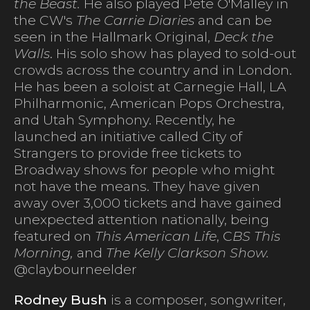
the Beast.
He also played Pete O'Malley in
the CW's
The Carrie Diaries
and can be
seen in the Hallmark Original,
Deck the
Walls
. His solo show has played to sold-out
crowds across the country and in London.
He has been a soloist at Carnegie Hall, LA
Philharmonic, American Pops Orchestra,
and Utah Symphony. Recently, he
launched an initiative called City of
Strangers to provide free tickets to
Broadway shows for people who might
not have the means. They have given
away over 3,000 tickets and have gained
unexpected attention nationally, being
featured on
This American Life
, C
BS This
Morning,
and
The Kelly Clarkson Show.
@claybourneelder
Rodney Bush
is a composer, songwriter,