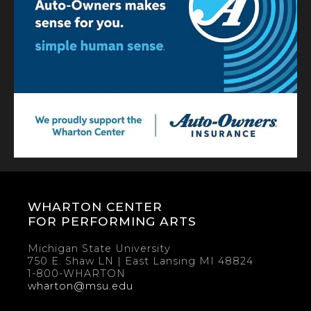
WHARTON CENTER
FOR PERFORMING ARTS
Michigan State University
750 E. Shaw LN | East Lansing MI 48824
1-800-WHARTON
wharton@msu.edu