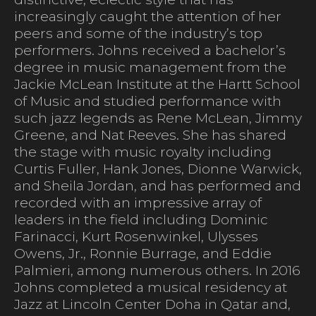
increasingly caught the attention of her
peers and some of the industry’s top
performers. Johns received a bachelor’s
degree in music management from the
Jackie McLean Institute at the Hartt School
of Music and studied performance with
such jazz legends as Rene McLean, Jimmy
Greene, and Nat Reeves. She has shared
the stage with music royalty including
Curtis Fuller, Hank Jones, Dionne Warwick,
and Sheila Jordan, and has performed and
recorded with an impressive array of
leaders in the field including Dominic
Farinacci, Kurt Rosenwinkel, Ulysses
Owens, Jr., Ronnie Burrage, and Eddie
Palmieri, among numerous others. In 2016
Johns completed a musical residency at
Jazz at Lincoln Center Doha in Qatar and,