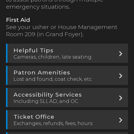
emergency situations.
First Aid
See your usher or House Management
Room 209 (in Grand Foyer).
Helpful Tips
Cameras, children, late seating
Patron Amenities
Lost and found, coat check, etc
Accessibility Services
Including SLI, AD, and OC
Ticket Office
Exchanges, refunds, fees, hours