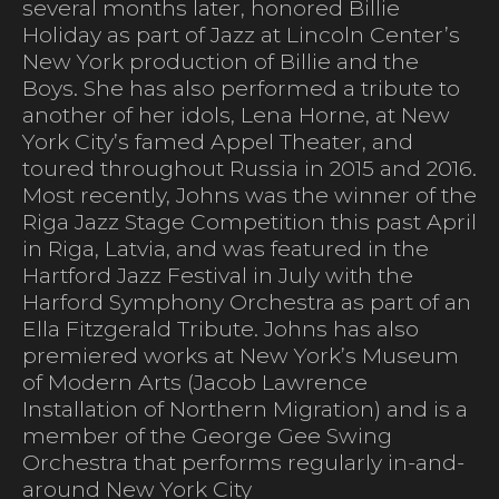
several months later, honored Billie
Holiday as part of Jazz at Lincoln Center’s
New York production of Billie and the
Boys. She has also performed a tribute to
another of her idols, Lena Horne, at New
York City’s famed Appel Theater, and
toured throughout Russia in 2015 and 2016.
Most recently, Johns was the winner of the
Riga Jazz Stage Competition this past April
in Riga, Latvia, and was featured in the
Hartford Jazz Festival in July with the
Harford Symphony Orchestra as part of an
Ella Fitzgerald Tribute. Johns has also
premiered works at New York’s Museum
of Modern Arts (Jacob Lawrence
Installation of Northern Migration) and is a
member of the George Gee Swing
Orchestra that performs regularly in-and-
around New York City