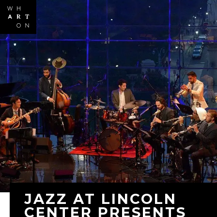
Skip to
main
content
JAZZ AT LINCOLN
CENTER PRESENTS