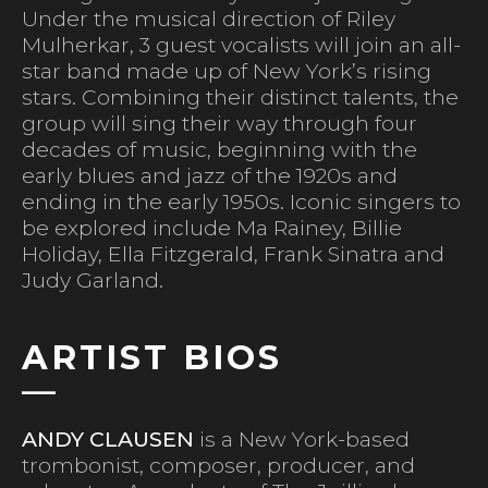
Under the musical direction of Riley
Mulherkar, 3 guest vocalists will join an all-
star band made up of New York’s rising
stars. Combining their distinct talents, the
group will sing their way through four
decades of music, beginning with the
early blues and jazz of the 1920s and
ending in the early 1950s. Iconic singers to
be explored include Ma Rainey, Billie
Holiday, Ella Fitzgerald, Frank Sinatra and
Judy Garland.
ARTIST BIOS
ANDY CLAUSEN
is a New York-based
trombonist, composer, producer, and