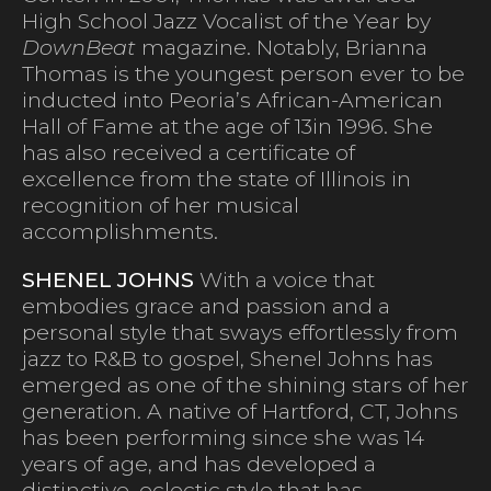
High School Jazz Vocalist of the Year by
DownBeat
magazine. Notably, Brianna
Thomas is the youngest person ever to be
inducted into Peoria’s African-American
Hall of Fame at the age of 13in 1996. She
has also received a certificate of
excellence from the state of Illinois in
recognition of her musical
accomplishments.
SHENEL JOHNS
With a voice that
embodies grace and passion and a
personal style that sways effortlessly from
jazz to R&B to gospel, Shenel Johns has
emerged as one of the shining stars of her
generation. A native of Hartford, CT, Johns
has been performing since she was 14
years of age, and has developed a
distinctive, eclectic style that has