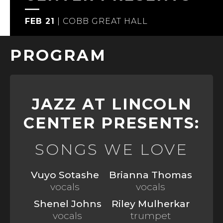
FEB 21
|
COBB GREAT HALL
PROGRAM
JAZZ AT LINCOLN
CENTER PRESENTS:
SONGS WE LOVE
Vuyo Sotashe
Brianna Thomas
vocals
vocals
Shenel Johns
Riley Mulherkar
vocals
trumpet