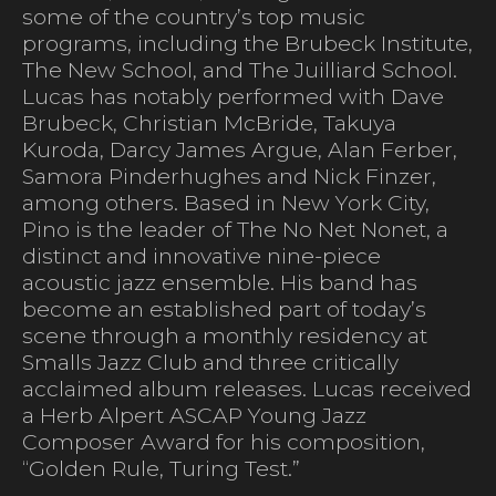
some of the country’s top music
programs, including the Brubeck Institute,
The New School, and The Juilliard School.
Lucas has notably performed with Dave
Brubeck, Christian McBride, Takuya
Kuroda, Darcy James Argue, Alan Ferber,
Samora Pinderhughes and Nick Finzer,
among others. Based in New York City,
Pino is the leader of The No Net Nonet, a
distinct and innovative nine-piece
acoustic jazz ensemble. His band has
become an established part of today’s
scene through a monthly residency at
Smalls Jazz Club and three critically
acclaimed album releases. Lucas received
a Herb Alpert ASCAP Young Jazz
Composer Award for his composition,
“Golden Rule, Turing Test.”