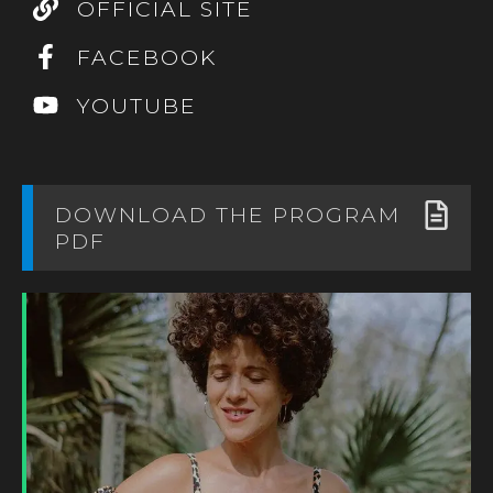
OFFICIAL SITE
FACEBOOK
YOUTUBE
DOWNLOAD THE PROGRAM
PDF