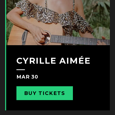
CYRILLE AIMÉE
MAR 30
BUY TICKETS