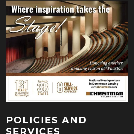
POLICIES AND
SERVICES