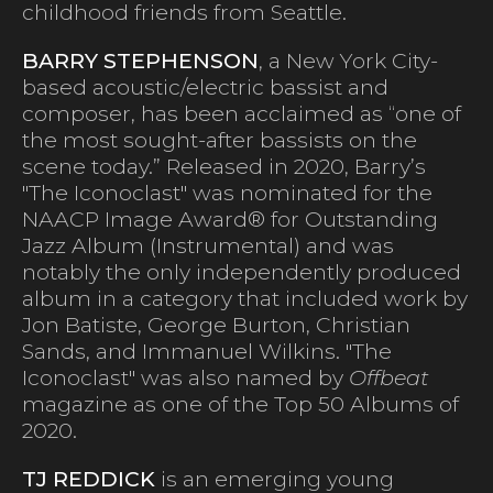
childhood friends from Seattle.
BARRY STEPHENSON
, a New York City-
based acoustic/electric bassist and
composer, has been acclaimed as “one of
the most sought-after bassists on the
scene today.” Released in 2020, Barry’s
"The Iconoclast" was nominated for the
NAACP Image Award® for Outstanding
Jazz Album (Instrumental) and was
notably the only independently produced
album in a category that included work by
Jon Batiste, George Burton, Christian
Sands, and Immanuel Wilkins. "The
Iconoclast" was also named by
Offbeat
magazine as one of the Top 50 Albums of
2020.
TJ REDDICK
is an emerging young