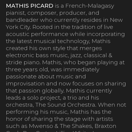
MATHIS PICARD
is a French-Malagasy
pianist, composer, producer, and
bandleader who currently resides in New
York City. Rooted in the tradition of live
acoustic performance while incorporating
the latest musical technology, Mathis
created his own style that merges
electronic bass music, jazz, classical &
stride piano. Mathis, who began playing at
three years old, was immediately
passionate about music and
improvisation and now focuses on sharing
that passion globally. Mathis currently
leads a solo project, a trio and his
orchestra, The Sound Orchestra. When not
performing his music, Mathis has the
honor of sharing the stage with artists
such as Mwenso & The Shakes, Braxton