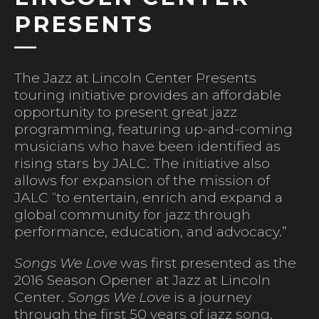
PRESENTS
The Jazz at Lincoln Center Presents
touring initiative provides an affordable
opportunity to present great jazz
programming, featuring up-and-coming
musicians who have been identified as
rising stars by JALC. The initiative also
allows for expansion of the mission of
JALC “to entertain, enrich and expand a
global community for jazz through
performance, education, and advocacy.”
Songs We Love
was first presented as the
2016 Season Opener at Jazz at Lincoln
Center.
Songs We Love
is a journey
through the first 50 years of jazz song.