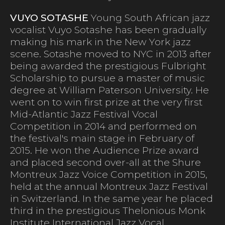
VUYO SOTASHE
Young South African jazz
vocalist Vuyo Sotashe has been gradually
making his mark in the New York jazz
scene. Sotashe moved to NYC in 2013 after
being awarded the prestigious Fulbright
Scholarship to pursue a master of music
degree at William Paterson University. He
went on to win first prize at the very first
Mid-Atlantic Jazz Festival Vocal
Competition in 2014 and performed on
the festival's main stage in February of
2015. He won the Audience Prize award
and placed second over-all at the Shure
Montreux Jazz Voice Competition in 2015,
held at the annual Montreux Jazz Festival
in Switzerland. In the same year he placed
third in the prestigious Thelonious Monk
Institute International Jazz Vocal