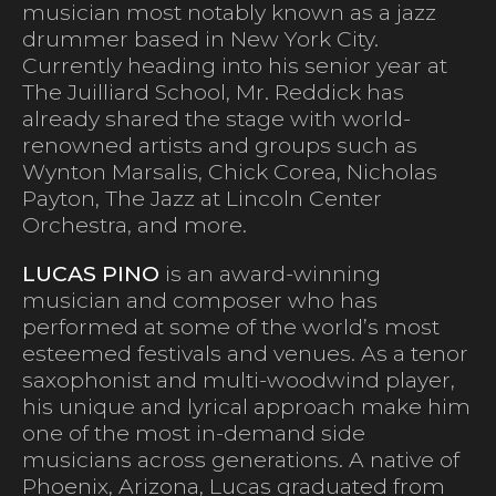
musician most notably known as a jazz
drummer based in New York City.
Currently heading into his senior year at
The Juilliard School, Mr. Reddick has
already shared the stage with world-
renowned artists and groups such as
Wynton Marsalis, Chick Corea, Nicholas
Payton, The Jazz at Lincoln Center
Orchestra, and more.
LUCAS PINO
is an award-winning
musician and composer who has
performed at some of the world’s most
esteemed festivals and venues. As a tenor
saxophonist and multi-woodwind player,
his unique and lyrical approach make him
one of the most in-demand side
musicians across generations. A native of
Phoenix, Arizona, Lucas graduated from