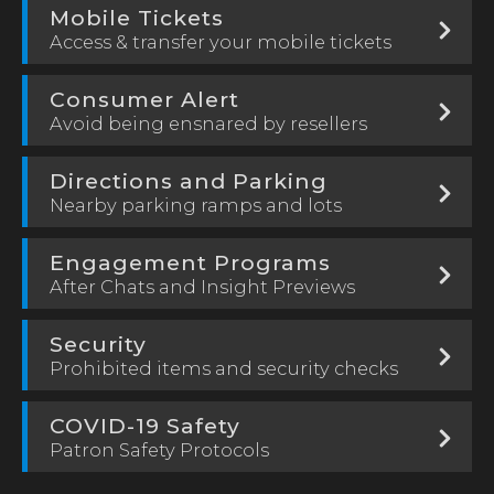
Mobile Tickets
Access & transfer your mobile tickets
Consumer Alert
Avoid being ensnared by resellers
Directions and Parking
Nearby parking ramps and lots
Engagement Programs
After Chats and Insight Previews
Security
Prohibited items and security checks
COVID-19 Safety
Patron Safety Protocols