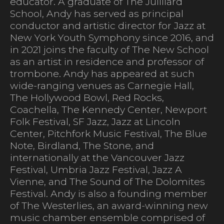
educator. A graduate of The Juilliard
School, Andy has served as principal
conductor and artistic director for Jazz at
New York Youth Symphony since 2016, and
in 2021 joins the faculty of The New School
as an artist in residence and professor of
trombone. Andy has appeared at such
wide-ranging venues as Carnegie Hall,
The Hollywood Bowl, Red Rocks,
Coachella, The Kennedy Center, Newport
Folk Festival, SF Jazz, Jazz at Lincoln
Center, Pitchfork Music Festival, The Blue
Note, Birdland, The Stone, and
internationally at the Vancouver Jazz
Festival, Umbria Jazz Festival, Jazz A
Vienne, and The Sound of The Dolomites
Festival. Andy is also a founding member
of The Westerlies, an award-winning new
music chamber ensemble comprised of