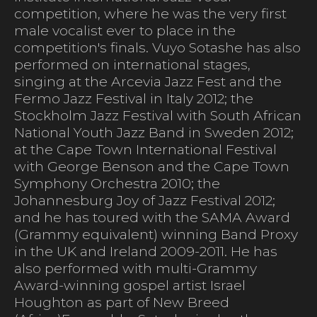
competition, where he was the very first
male vocalist ever to place in the
competition's finals. Vuyo Sotashe has also
performed on international stages,
singing at the Arcevia Jazz Fest and the
Fermo Jazz Festival in Italy 2012; the
Stockholm Jazz Festival with South African
National Youth Jazz Band in Sweden 2012;
at the Cape Town International Festival
with George Benson and the Cape Town
Symphony Orchestra 2010; the
Johannesburg Joy of Jazz Festival 2012;
and he has toured with the SAMA Award
(Grammy equivalent) winning Band Proxy
in the UK and Ireland 2009-2011. He has
also performed with multi-Grammy
Award-winning gospel artist Israel
Houghton as part of New Breed