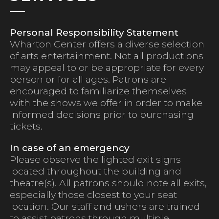
Personal Responsibility Statement
Wharton Center offers a diverse selection
of arts entertainment. Not all productions
may appeal to or be appropriate for every
person or for all ages. Patrons are
encouraged to familiarize themselves
with the shows we offer in order to make
informed decisions prior to purchasing
tickets.
In case of an emergency
Please observe the lighted exit signs
located throughout the building and
theatre(s). All patrons should note all exits,
especially those closest to your seat
location. Our staff and ushers are trained
to assist patrons through multiple