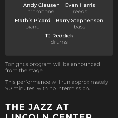
Andy Clausen
Evan Harris
trombone
reeds
Mathis Picard
Barry Stephenson
piano
bass
TJ Reddick
drums
Tonight’s program will be announced
from the stage.
This performance will run approximately
90 minutes, with no intermission.
THE JAZZ AT
LINCOLN CENTER