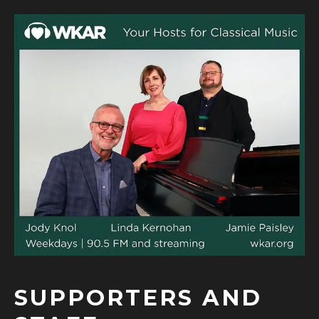
SUPPORTERS AND