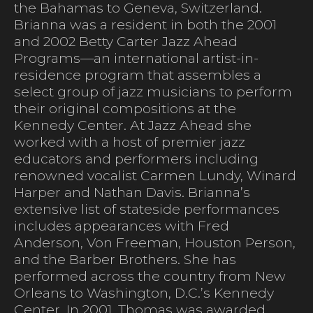
the Bahamas to Geneva, Switzerland.
Brianna was a resident in both the 2001
and 2002 Betty Carter Jazz Ahead
Programs—an international artist-in-
residence program that assembles a
select group of jazz musicians to perform
their original compositions at the
Kennedy Center. At Jazz Ahead she
worked with a host of premier jazz
educators and performers including
renowned vocalist Carmen Lundy, Winard
Harper and Nathan Davis. Brianna’s
extensive list of stateside performances
includes appearances with Fred
Anderson, Von Freeman, Houston Person,
and the Barber Brothers. She has
performed across the country from New
Orleans to Washington, D.C.’s Kennedy
Center. In 2001, Thomas was awarded