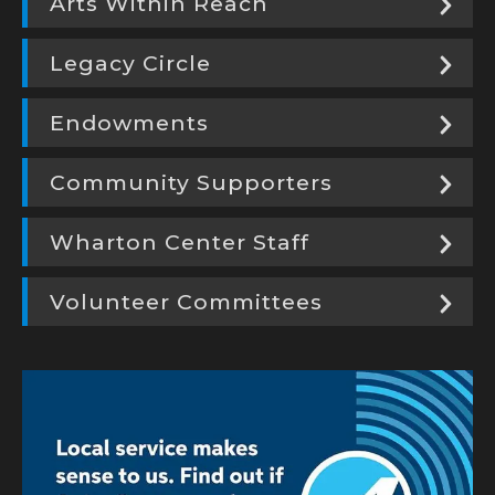
Arts Within Reach
Legacy Circle
Endowments
Community Supporters
Wharton Center Staff
Volunteer Committees