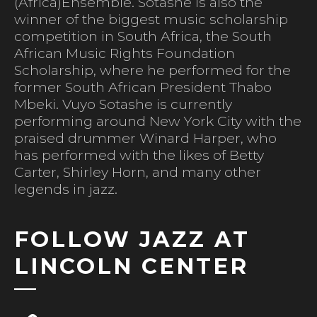
(Africa)Ensemble. Sotashe is also the
winner of the biggest music scholarship
competition in South Africa, the South
African Music Rights Foundation
Scholarship, where he performed for the
former South African President Thabo
Mbeki. Vuyo Sotashe is currently
performing around New York City with the
praised drummer Winard Harper, who
has performed with the likes of Betty
Carter, Shirley Horn, and many other
legends in jazz.
FOLLOW JAZZ AT
LINCOLN CENTER