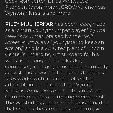
Cook, Ron Carter, Lillias White, Lee
Ritenour, Jason Moran, CROWN, Kindness,
Wynton Marsalis and more.
RILEY MULHERKAR
has been recognized
as a “smart young trumpet player” by
The
New York Times
, praised by
The Wall
Street Journal
as a “youngster to keep an
eye on,” and is a 2020 recipient of Lincoln
Center’s Emerging Artist Award for his
work as “an original bandleader,
composer, arranger, educator, community
activist and advocate for jazz and the arts.”
Riley works with a number of leading
artists of our time, including Wynton
Marsalis, Anna Deavere Smith, and Alan
Cumming, and is a founding member of
The Westerlies, a new music brass quartet
that creates the rarest of hybrids: music