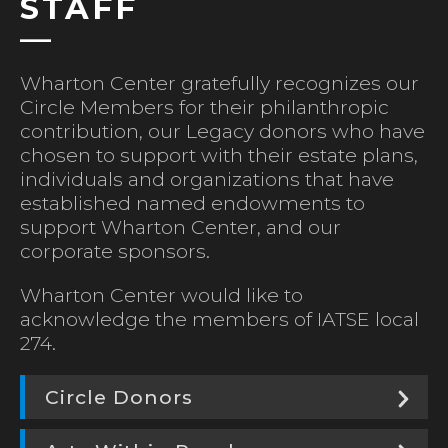
STAFF
Wharton Center gratefully recognizes our
Circle Members for their philanthropic
contribution, our Legacy donors who have
chosen to support with their estate plans,
individuals and organizations that have
established named endowments to
support Wharton Center, and our
corporate sponsors.
Wharton Center would like to
acknowledge the members of IATSE local
274.
Circle Donors