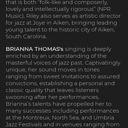
that is both “folk-like and composerly,
lovely and intellectually rigorous” (NPR
Music). Riley also serves as artistic director
for jazz at Joye in Aiken, bringing leading
young talent to the historic city of Aiken,
South Carolina.
BRIANNA THOMAS's
singing is deeply
enriched by an understanding of the
masterful voices of jazz past. Captivatingly
unique, her sound moves in tones
ranging from sweet invitations to assured
convictions, establishing a personal and
classic quality that leaves listeners
swooning after her performances.
Brianna’s talents have propelled her to
many successes including performances
at the Montreux, North Sea, and Umbria
Jazz Festivals and in venues ranging from