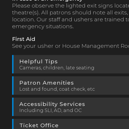
Please observe the lighted exit signs loc
theatre(s). All patrons should note all exits
location. Our staff and ushers are trained 
emergency situations.
First Aid
See your usher or House Management Roo
Helpful Tips
Cameras, children, late seating
Patron Amenities
Lost and found, coat check, etc
Accessibility Services
Including SLI, AD, and OC
Ticket Office