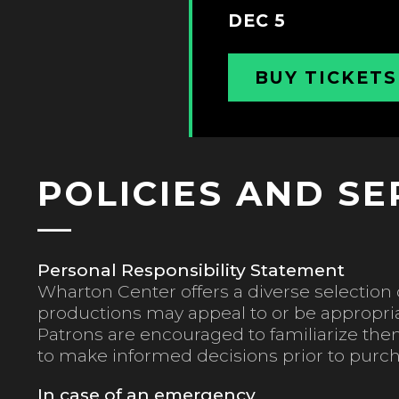
DEC 5
BUY TICKETS
POLICIES AND SE
Personal Responsibility Statement
Wharton Center offers a diverse selection o
productions may appeal to or be appropriat
Patrons are encouraged to familiarize the
to make informed decisions prior to purch
In case of an emergency