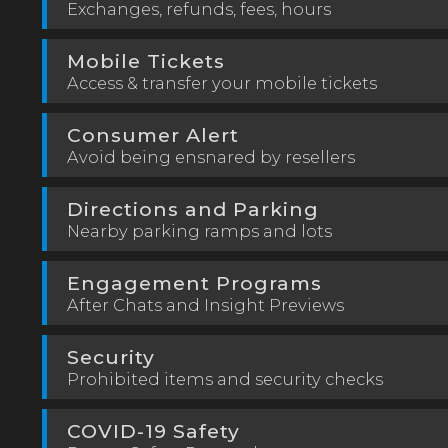
Exchanges, refunds, fees, hours
Mobile Tickets
Access & transfer your mobile tickets
Consumer Alert
Avoid being ensnared by resellers
Directions and Parking
Nearby parking ramps and lots
Engagement Programs
After Chats and Insight Previews
Security
Prohibited items and security checks
COVID-19 Safety