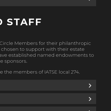
 STAFF
Circle Members for their philanthropic
chosen to support with their estate
t have established named endowments to
e sponsors.
 the members of IATSE local 274.