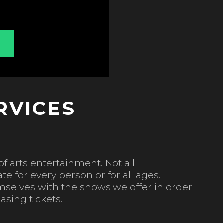
RVICES
f arts entertainment. Not all
e for every person or for all ages.
mselves with the shows we offer in order
asing tickets.