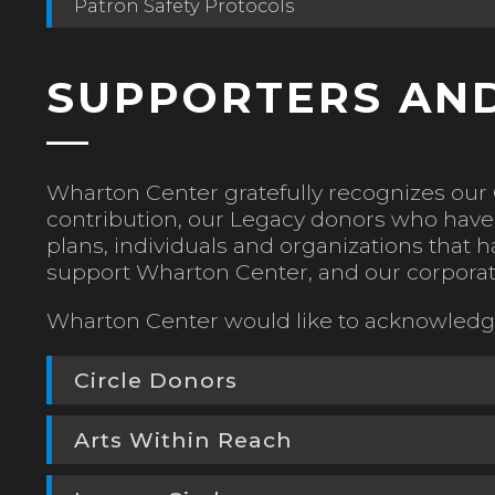
Patron Safety Protocols
SUPPORTERS AND
Wharton Center gratefully recognizes our 
contribution, our Legacy donors who have 
plans, individuals and organizations tha
support Wharton Center, and our corporat
Wharton Center would like to acknowledge
Circle Donors
Arts Within Reach