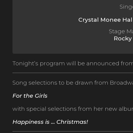
Sing
Crystal Monee Hal
Stage M
Rocky
Tonight’s program will be announced from
Song selections to be drawn from Broadw
For the Girls
with special selections from her new albu
Happiness is … Christmas!