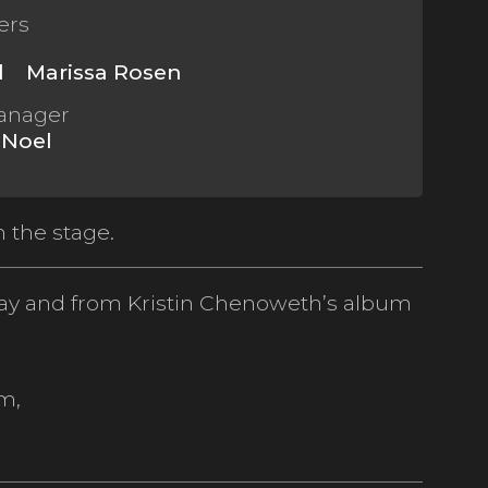
ers
l
Marissa Rosen
anager
 Noel
 the stage.
ay and from Kristin Chenoweth’s album
m,