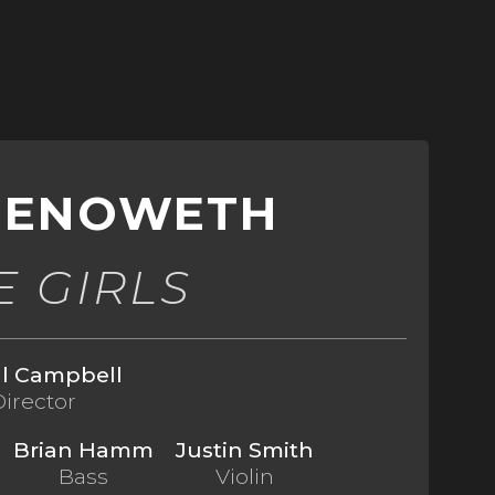
CHENOWETH
E GIRLS
ll Campbell
Director
Brian Hamm
Justin Smith
Bass
Violin