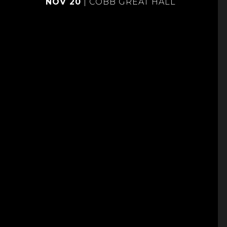
NOV 20
|
COBB GREAT HALL