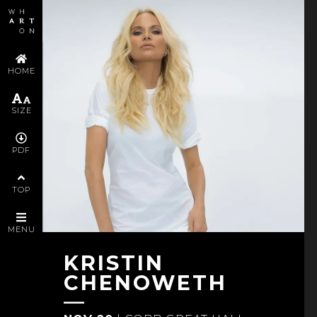
FOLLOW KRISTIN CHENOWETH
YOU MAY ALSO ENJOY
HOME
POLICIES AND SERVICES
SIZE
PDF
SUPPORTERS AND STAFF
TOP
VIEW ALL PROGRAMS
MENU
KRISTIN
CHENOWETH