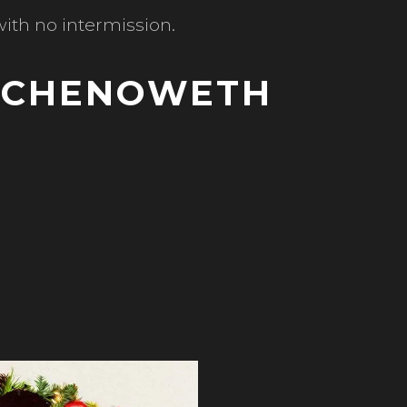
ith no intermission.
N CHENOWETH