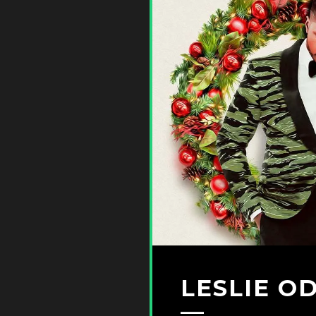
LESLIE O