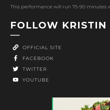
This performance will run 75-90 minutes w
FOLLOW KRISTI
OFFICIAL SITE
FACEBOOK
TWITTER
YOUTUBE