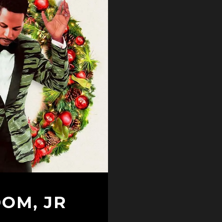
DOM, JR