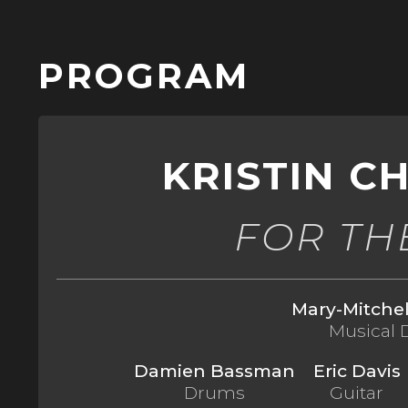
Skip to
main
content
PROGRAM
KRISTIN 
FOR TH
Mary-Mitche
Musical 
Damien Bassman
Eric Davis
Drums
Guitar