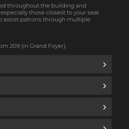
ated throughout the building and
, especially those closest to your seat
to assist patrons through multiple
m 209 (in Grand Foyer).