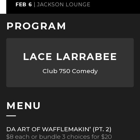
FEB 6
|
JACKSON LOUNGE
PROGRAM
LACE LARRABEE
Club 750 Comedy
MENU
DA ART OF WAFFLEMAKIN’ (PT. 2)
$8 each or bundle 3 choices for $20