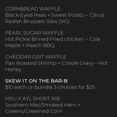
CORNBREAD WAFFLE
Black Eyed Peas + Sweet Potato – Citrus
Radish Brussels Slaw (VG)
PEARL SUGAR WAFFLE
Hot Pickle Brined Fried chicken – Cola
Maple + Peach BBQ
CHEDDAR GRIT WAFFLE
Pan Roasted Shrimp + Creole Gravy – Hot
Honey
SKEW IT ON THE BAR-B
$10 each or bundle 3 choices for $25
MSU X ATL SHORT RIB
Southern Mac/Smoked Ham +
Greens/Creamed Corn