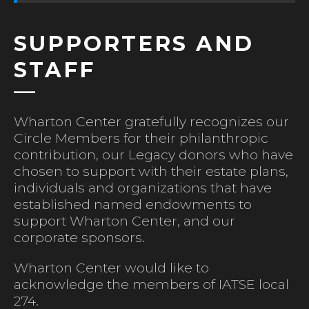
SUPPORTERS AND
STAFF
Wharton Center gratefully recognizes our
Circle Members for their philanthropic
contribution, our Legacy donors who have
chosen to support with their estate plans,
individuals and organizations that have
established named endowments to
support Wharton Center, and our
corporate sponsors.
Wharton Center would like to
acknowledge the members of IATSE local
274.