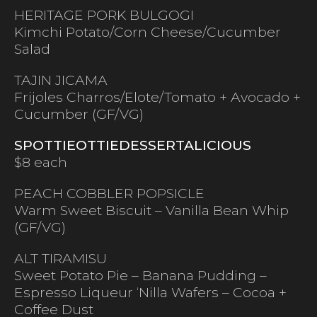
HERITAGE PORK BULGOGI
Kimchi Potato/Corn Cheese/Cucumber
Salad
TAJIN JICAMA
Frijoles Charros/Elote/Tomato + Avocado +
Cucumber (GF/VG)
SPOTTIEOTTIEDESSERTALICIOUS
$8 each
PEACH COBBLER POPSICLE
Warm Sweet Biscuit – Vanilla Bean Whip
(GF/VG)
ALT TIRAMISU
Sweet Potato Pie – Banana Pudding –
Espresso Liqueur ‘Nilla Wafers – Cocoa +
Coffee Dust