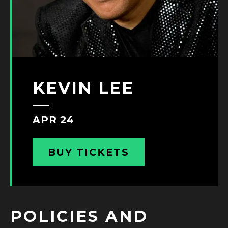
KEVIN LEE
APR 24
BUY TICKETS
POLICIES AND