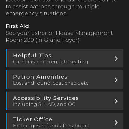
to assist patrons through multiple
emergency situations.
First Aid
See your usher or House Management
Room 209 (in Grand Foyer).
Helpful Tips
Cameras, children, late seating
Patron Amenities
Lost and found, coat check, etc
Accessibility Services
Including SLI, AD, and OC
Ticket Office
Exchanges, refunds, fees, hours