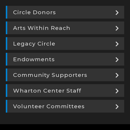
Circle Donors
Arts Within Reach
Legacy Circle
Endowments
Community Supporters
Wharton Center Staff
Volunteer Committees