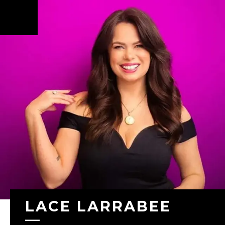
Skip to
main
content
LACE LARRABEE