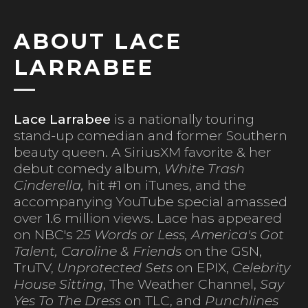
ABOUT LACE
LARRABEE
Lace Larrabee
is a nationally touring
stand-up comedian and former Southern
beauty queen. A SiriusXM favorite & her
debut comedy album,
White Trash
Cinderella,
hit #1 on iTunes, and the
accompanying YouTube special amassed
over 1.6 million views. Lace has appeared
on NBC's 2
5 Words or Less, America's Got
Talent, Caroline & Friends
on the GSN,
TruTV,
Unprotected Sets
on EPIX,
Celebrity
House Sitting
, The Weather Channel,
Say
Yes To The Dress
on TLC, and
Punchlines