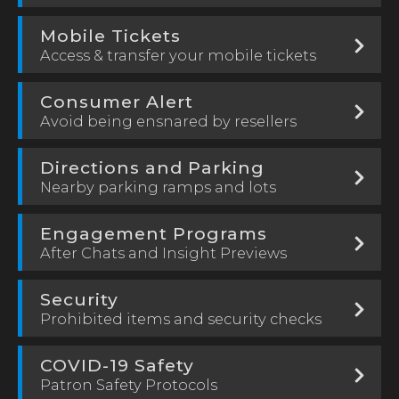
Mobile Tickets
Access & transfer your mobile tickets
Consumer Alert
Avoid being ensnared by resellers
Directions and Parking
Nearby parking ramps and lots
Engagement Programs
After Chats and Insight Previews
Security
Prohibited items and security checks
COVID-19 Safety
Patron Safety Protocols