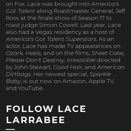
on Fox. Lace was brought into
America's
Got Talent
along Roastmaster General, Jeff
Ross at the finale show of Season 17 to
roast judge Simon Cowell. Last year, Lace
also had a Vegas residency as a host of
America's Got Talent Superstars
. As an
actor, Lace has made TV appearances on
Ozark, Heels,
and on the films,
Sheet Cake,
Please Don't Destroy, Irresistible
directed
by John Stewart,
Good Hair
, and
American
Dirtbags
. Her newest special,
Sparkle
Baby
, is out now on Amazon, Apple TV,
and YouTube.
FOLLOW LACE
LARRABEE