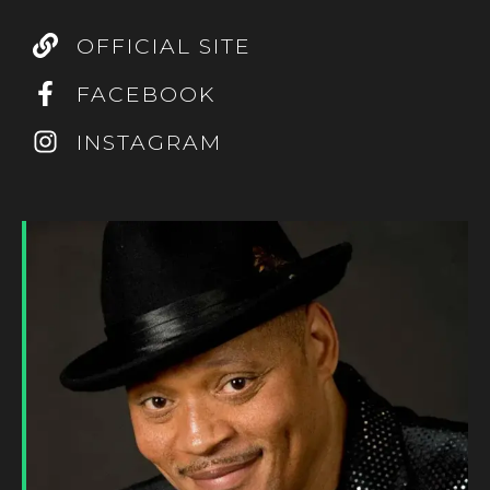
OFFICIAL SITE
FACEBOOK
INSTAGRAM