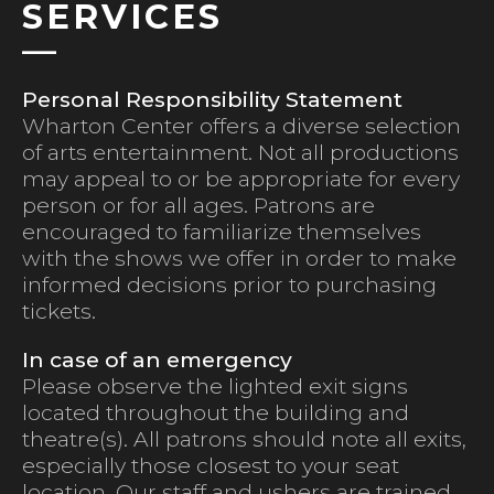
SERVICES
Personal Responsibility Statement
Wharton Center offers a diverse selection
of arts entertainment. Not all productions
may appeal to or be appropriate for every
person or for all ages. Patrons are
encouraged to familiarize themselves
with the shows we offer in order to make
informed decisions prior to purchasing
tickets.
In case of an emergency
Please observe the lighted exit signs
located throughout the building and
theatre(s). All patrons should note all exits,
especially those closest to your seat
location. Our staff and ushers are trained