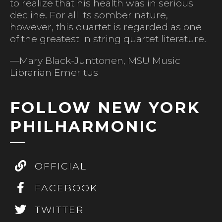
to realize that his health was in serious
decline. For all its somber nature,
however, this quartet is regarded as one
of the greatest in string quartet literature.
—Mary Black-Junttonen, MSU Music
Librarian Emeritus
FOLLOW NEW YORK
PHILHARMONIC
OFFICIAL
FACEBOOK
TWITTER