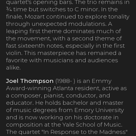
quartet's opening bars. The trio remains in
¾ time but switches to C minor. In the
finale, Mozart continued to explore tonality
through unexpected modulations. A
leaping first theme dominates much of
the movement, with a second theme of
fast sixteenth notes, especially in the first
violin. This masterpiece has remained a
favorite with musicians and audiences
alike.
Joel Thompson
(1988- ) is an Emmy
Award-winning Atlanta resident, active as
a composer, pianist, conductor, and
educator. He holds bachelor and master
of music degrees from Emory University
and is now working on his doctorate in
composition at the Yale School of Music.
The quartet "In Response to the Madness"