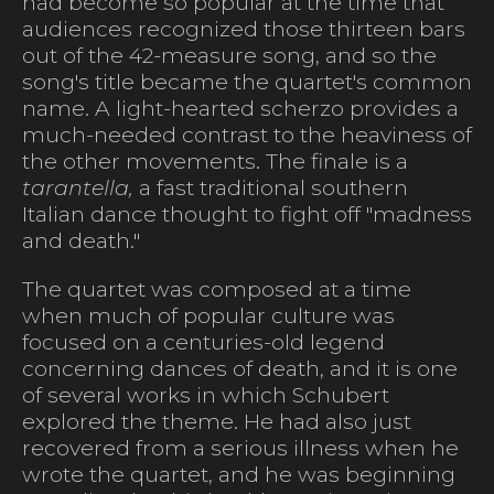
had become so popular at the time that
audiences recognized those thirteen bars
out of the 42-measure song, and so the
song's title became the quartet's common
name. A light-hearted scherzo provides a
much-needed contrast to the heaviness of
the other movements. The finale is a
tarantella,
a fast traditional southern
Italian dance thought to fight off "madness
and death."
The quartet was composed at a time
when much of popular culture was
focused on a centuries-old legend
concerning dances of death, and it is one
of several works in which Schubert
explored the theme. He had also just
recovered from a serious illness when he
wrote the quartet, and he was beginning