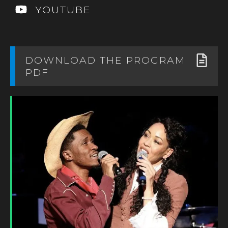
YOUTUBE
DOWNLOAD THE PROGRAM
PDF