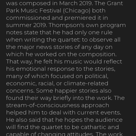
was composed in March 2019. The Grant
Park Music Festival (Chicago) both
commissioned and premiered it in
summer 2019. Thompson's own program
notes state that he had only one rule
when writing the quartet: to observe all
the major news stories of any day on
which he worked on the composition.
That way, he felt his music would reflect
his emotional response to the stories,
many of which focused on political,
economic, racial, or climate-related
concerns. Some happier stories also
found their way briefly into the work. The
stream-of-consciousness approach
helped him to deal with current events.
He also said that he hopes the audience
will find the quartet to be cathartic and
capable of changing attitudes. The work