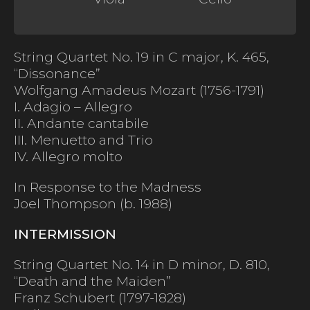
String Quartet No. 19 in C major, K. 465,
“Dissonance”
Wolfgang Amadeus Mozart (1756-1791)
I. Adagio – Allegro
II. Andante cantabile
III. Menuetto and Trio
IV. Allegro molto
In Response to the Madness
Joel Thompson (b. 1988)
INTERMISSION
String Quartet No. 14 in D minor, D. 810,
“Death and the Maiden”
Franz Schubert (1797-1828)