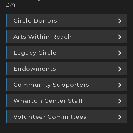
274.
Circle Donors
Arts Within Reach
Legacy Circle
Endowments
Community Supporters
Wharton Center Staff
Volunteer Committees