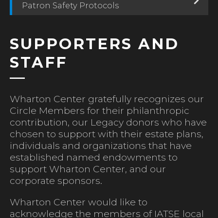
Patron Safety Protocols
SUPPORTERS AND
STAFF
Wharton Center gratefully recognizes our
Circle Members for their philanthropic
contribution, our Legacy donors who have
chosen to support with their estate plans,
individuals and organizations that have
established named endowments to
support Wharton Center, and our
corporate sponsors.
Wharton Center would like to
acknowledge the members of IATSE local