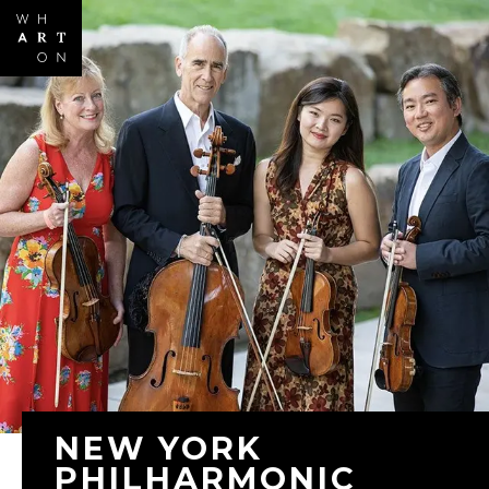
Skip to
main
content
NEW YORK
PHILHARMONIC