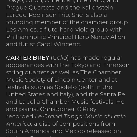
Prague Quartets, and the Kalichstein-
Laredo-Robinson Trio. She is also a
founding member of the chamber group
Les Amies, a flute-harp-viola group with
Philharmonic Principal Harp Nancy Allen
and flutist Carol Wincenc.
CARTER BREY
(
Cello
) has made regular
appearances with the Tokyo and Emerson
string quartets as well as The Chamber
Music Society of Lincoln Center and at
festivals such as Spoleto (both in the
United States and Italy), and the Santa Fe
and La Jolla Chamber Music festivals. He
and pianist Christopher O'Riley
recorded
Le Grand Tango: Music of Latin
America,
a disc of compositions from
South America and Mexico released on