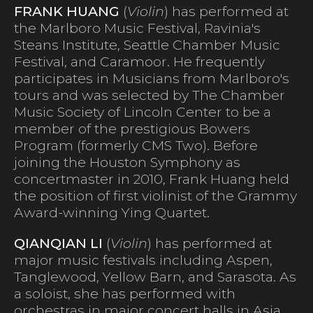
FRANK HUANG
(
Violin
) has performed at
the Marlboro Music Festival, Ravinia's
Steans Institute, Seattle Chamber Music
Festival, and Caramoor. He frequently
participates in Musicians from Marlboro's
tours and was selected by The Chamber
Music Society of Lincoln Center to be a
member of the prestigious Bowers
Program (formerly CMS Two). Before
joining the Houston Symphony as
concertmaster in 2010, Frank Huang held
the position of first violinist of the Grammy
Award-winning Ying Quartet.
QIANQIAN LI
(
Violin
) has performed at
major music festivals including Aspen,
Tanglewood, Yellow Barn, and Sarasota. As
a soloist, she has performed with
orchestras in major concert halls in Asia,