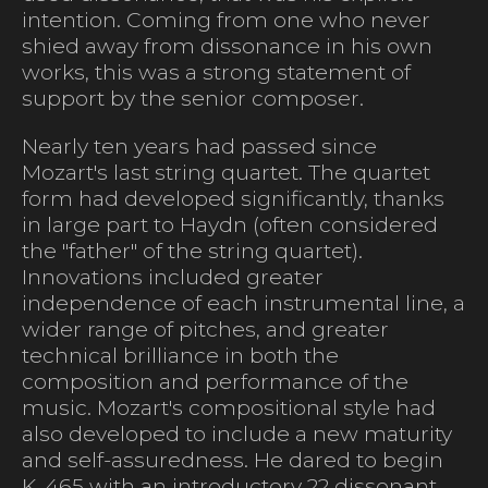
intention. Coming from one who never
shied away from dissonance in his own
works, this was a strong statement of
support by the senior composer.
Nearly ten years had passed since
Mozart's last string quartet. The quartet
form had developed significantly, thanks
in large part to Haydn (often considered
the "father" of the string quartet).
Innovations included greater
independence of each instrumental line, a
wider range of pitches, and greater
technical brilliance in both the
composition and performance of the
music. Mozart's compositional style had
also developed to include a new maturity
and self-assuredness. He dared to begin
K. 465 with an introductory 22 dissonant