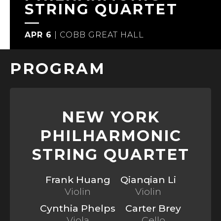
STRING QUARTET
APR 6
|
COBB GREAT HALL
PROGRAM
NEW YORK
PHILHARMONIC
STRING QUARTET
Frank Huang
Qianqian Li
Violin
Violin
Cynthia Phelps
Carter Brey
Viola
Cello