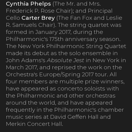
Cynthia Phelps
(The Mr. and Mrs.
Frederick P. Rose Chair); and Principal
Cello
Carter Brey
(The Fan Fox and Leslie
R. Samuels Chair). The string quartet was
formed in January 2017, during the
Philharmonic's 175th anniversary season.
The New York Philharmonic String Quartet
made its debut as the solo ensemble in
John Adams's
Absolute Jest
in New York in
March 2017, and reprised the work on the
Orchestra's Europe/Spring 2017 tour. All
four members are multiple prize winners,
have appeared as concerto soloists with
the Philharmonic and other orchestras
around the world, and have appeared
frequently in the Philharmonic's chamber
music series at David Geffen Hall and
Merkin Concert Hall.