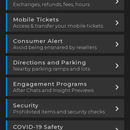
Exchanges, refunds, fees, hours
Mobile Tickets
Access & transfer your mobile tickets
Consumer Alert
Avoid being ensnared by resellers
Directions and Parking
Nearby parking ramps and lots
Engagement Programs
After Chats and Insight Previews
Security
Prohibited items and security checks
COVID-19 Safety