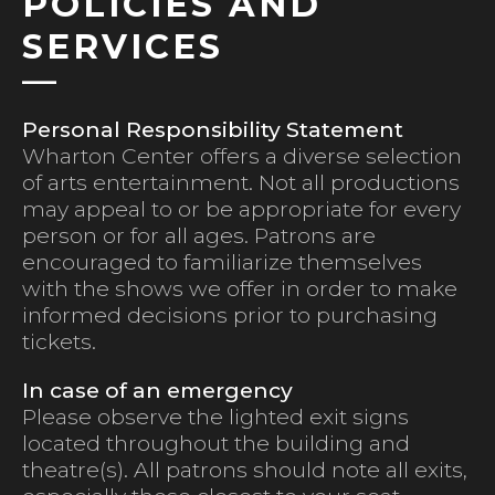
POLICIES AND
SERVICES
Personal Responsibility Statement
Wharton Center offers a diverse selection
of arts entertainment. Not all productions
may appeal to or be appropriate for every
person or for all ages. Patrons are
encouraged to familiarize themselves
with the shows we offer in order to make
informed decisions prior to purchasing
tickets.
In case of an emergency
Please observe the lighted exit signs
located throughout the building and
theatre(s). All patrons should note all exits,