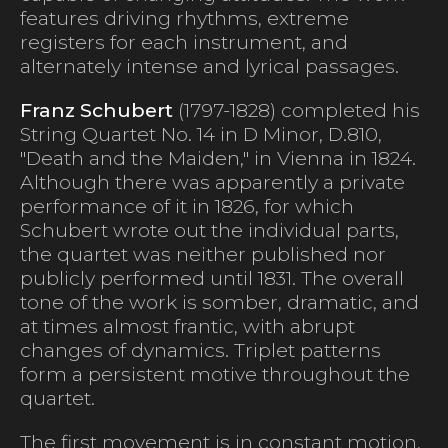
features driving rhythms, extreme
registers for each instrument, and
alternately intense and lyrical passages.
Franz Schubert
(1797-1828) completed his
String Quartet No. 14 in D Minor, D.810,
"Death and the Maiden," in Vienna in 1824.
Although there was apparently a private
performance of it in 1826, for which
Schubert wrote out the individual parts,
the quartet was neither published nor
publicly performed until 1831. The overall
tone of the work is somber, dramatic, and
at times almost frantic, with abrupt
changes of dynamics. Triplet patterns
form a persistent motive throughout the
quartet.
The first movement is in constant motion,