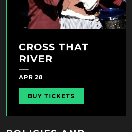
CROSS THAT
RIVER
APR 28
BUY TICKETS