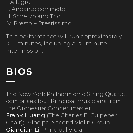
I. Allegro
II. Andante con moto
III. Scherzo and Trio
IV. Presto – Prestissimo
This performance will run approximately
100 minutes, including a 20-minute
intermission.
BIOS
The New York Philharmonic String Quartet
comprises four Principal musicians from
the Orchestra: Concertmaster
Frank Huang
(The Charles E. Culpeper
Chair); Principal Second Violin Group
Qianqian Li
; Principal Viola