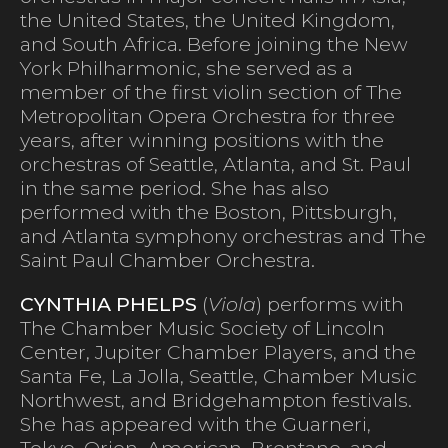
the United States, the United Kingdom,
and South Africa. Before joining the New
York Philharmonic, she served as a
member of the first violin section of The
Metropolitan Opera Orchestra for three
years, after winning positions with the
orchestras of Seattle, Atlanta, and St. Paul
in the same period. She has also
performed with the Boston, Pittsburgh,
and Atlanta symphony orchestras and The
Saint Paul Chamber Orchestra.
CYNTHIA PHELPS
(
Viola
) performs with
The Chamber Music Society of Lincoln
Center, Jupiter Chamber Players, and the
Santa Fe, La Jolla, Seattle, Chamber Music
Northwest, and Bridgehampton festivals.
She has appeared with the Guarneri,
Tokyo, Orion, American, Brentano, and