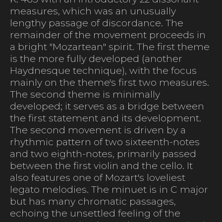
measures, which was an unusually
lengthy passage of discordance. The
remainder of the movement proceeds in
a bright "Mozartean" spirit. The first theme
is the more fully developed (another
Haydnesque technique), with the focus
mainly on the theme's first two measures.
The second theme is minimally
developed; it serves as a bridge between
the first statement and its development.
The second movement is driven by a
rhythmic pattern of two sixteenth-notes
and two eighth-notes, primarily passed
between the first violin and the cello. It
also features one of Mozart's loveliest
legato melodies. The minuet is in C major
but has many chromatic passages,
echoing the unsettled feeling of the