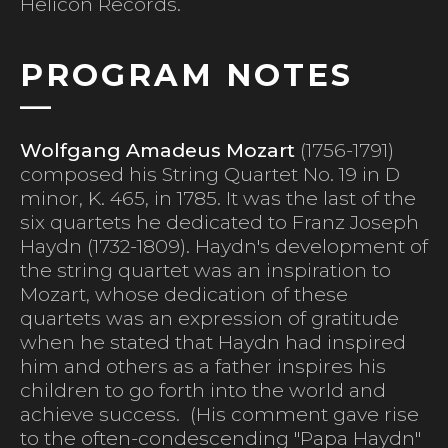
Helicon Records.
PROGRAM NOTES
Wolfgang Amadeus Mozart
(1756-1791)
composed his String Quartet No. 19 in D
minor, K. 465, in 1785. It was the last of the
six quartets he dedicated to Franz Joseph
Haydn (1732-1809). Haydn's development of
the string quartet was an inspiration to
Mozart, whose dedication of these
quartets was an expression of gratitude
when he stated that Haydn had inspired
him and others as a father inspires his
children to go forth into the world and
achieve success. (His comment gave rise
to the often-condescending "Papa Haydn"