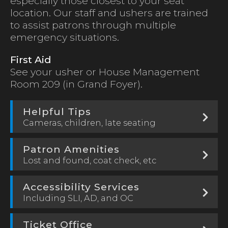
especially those closest to your seat
location. Our staff and ushers are trained
to assist patrons through multiple
emergency situations.
First Aid
See your usher or House Management
Room 209 (in Grand Foyer).
Helpful Tips
Cameras, children, late seating
Patron Amenities
Lost and found, coat check, etc
Accessibility Services
Including SLI, AD, and OC
Ticket Office