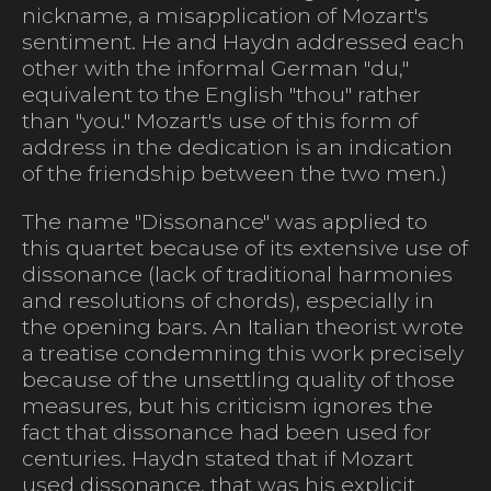
nickname, a misapplication of Mozart's
sentiment. He and Haydn addressed each
other with the informal German "du,"
equivalent to the English "thou" rather
than "you." Mozart's use of this form of
address in the dedication is an indication
of the friendship between the two men.)
The name "Dissonance" was applied to
this quartet because of its extensive use of
dissonance (lack of traditional harmonies
and resolutions of chords), especially in
the opening bars. An Italian theorist wrote
a treatise condemning this work precisely
because of the unsettling quality of those
measures, but his criticism ignores the
fact that dissonance had been used for
centuries. Haydn stated that if Mozart
used dissonance, that was his explicit