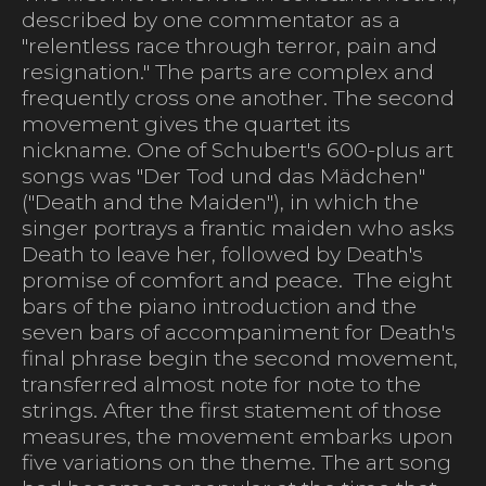
described by one commentator as a
"relentless race through terror, pain and
resignation." The parts are complex and
frequently cross one another. The second
movement gives the quartet its
nickname. One of Schubert's 600-plus art
songs was "Der Tod und das Mädchen"
("Death and the Maiden"), in which the
singer portrays a frantic maiden who asks
Death to leave her, followed by Death's
promise of comfort and peace. The eight
bars of the piano introduction and the
seven bars of accompaniment for Death's
final phrase begin the second movement,
transferred almost note for note to the
strings. After the first statement of those
measures, the movement embarks upon
five variations on the theme. The art song