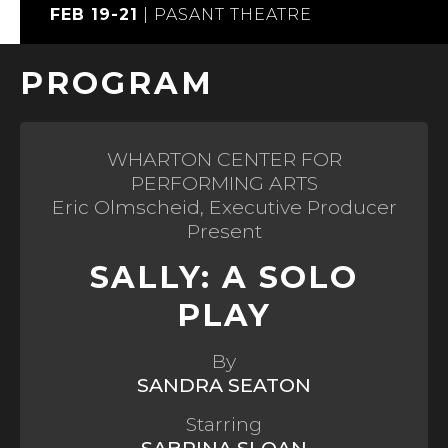
FEB 19-21
|
PASANT THEATRE
PROGRAM
WHARTON CENTER FOR
PERFORMING ARTS
Eric Olmscheid, Executive Producer
Present
SALLY: A SOLO
PLAY
By
SANDRA SEATON
Starring
SABRINA SLOAN