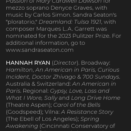
Passion of Mary Cardwell Dawson
for
mezzo soprano Denyce Graves, with
music by Carlos Simon. Sandra Seaton's
"ploratorio,"
Dreamland: Tulsa 1921
, with
composer Marques L.A. Garrett was
nominated for the 2023 Pulitzer Prize. For
additional information, go to
www.sandraseaton.com
HANNAH RYAN
(
Director
). Broadway:
Hamilton
,
An American in Paris, Curious
Incident, Doctor Zhivago
&
700 Sundays
.
Australia & Switzerland:
An American in
Paris
. Regional:
Gypsy, Love, Loss and
What I Wore, Sally
and
Long Drive Home
(Theatre Aspen);
Carol of the Bells
(Goodspeed); Vilna:
A Resistance Story
(The Ebell of Los Angeles);
Spring
Awakening
(Cincinnati Conservatory of