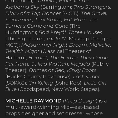
Old Globe),
Camelot, Blues for an
Alabama Sky
(Barrington);
Two Strangers,
Diary of a Tap Dancer
(A.C.T.);
The Grove,
Sojourners, Toni Stone, Fat Ham, Joe
Turner's Come and Gone
(The
Huntington);
Bad Kreyól, Three Houses
(The Signature);
Table 17
(Makeup Design -
MCC);
Midsummer Night Dream, Malvolio,
Twelfth Night
(Classical Theater of
Harlem);
Hamlet, The Harder They Come,
Fat Ham, Cullad Wattah, Mojada
(Public
Theater);
Dames at Sea, Kinky Boots
(Bucks County Playhouse);
Last Super
(SOPAC);
On Killing
(Soho Rep);
Little Girl
Blue
(Goodspeed, New World Stages).
MICHELLE RAYMOND
(
Prop Design
) is a
multi-award-winning Midwest-based
props designer and set dresser whose