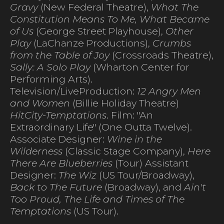
Gravy
(New Federal Theatre),
What The
Constitution Means To Me, What Became
of Us
(George Street Playhouse),
Other
Play
(LaChanze Productions),
Crumbs
from the Table of Joy
(Crossroads Theatre),
Sally: A Solo Play
(Wharton Center for
Performing Arts).
Television/LiveProduction:
12 Angry Men
and Women
(Billie Holiday Theatre)
HitCity-Temptations
. Film: "An
Extraordinary Life" (One Outta Twelve).
Associate Designer:
Wine in the
Wilderness
(Classic Stage Company),
Here
There Are Blueberries
(Tour) Assistant
Designer:
The Wiz
(US Tour/Broadway),
Back to The Future
(Broadway), and
Ain't
Too Proud, The Life and Times of The
Temptations
(US Tour).