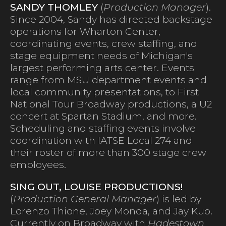
SANDY THOMLEY
(
Production Manager
).
Since 2004, Sandy has directed backstage
operations for Wharton Center,
coordinating events, crew staffing, and
stage equipment needs of Michigan's
largest performing arts center. Events
range from MSU department events and
local community presentations, to First
National Tour Broadway productions, a U2
concert at Spartan Stadium, and more.
Scheduling and staffing events involve
coordination with IATSE Local 274 and
their roster of more than 300 stage crew
employees.
SING OUT, LOUISE PRODUCTIONS!
(
Production General Manager
) is led by
Lorenzo Thione, Joey Monda, and Jay Kuo.
Currently on Broadway with
Hadestown