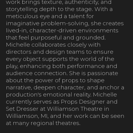
work brings texture, authenticity, and
storytelling depth to the stage. With a
meticulous eye and a talent for
imaginative problem-solving, she creates
lived-in, character-driven environments
that feel purposeful and grounded.
Michelle collaborates closely with
directors and design teams to ensure
every object supports the world of the
play, enhancing both performance and
audience connection. She is passionate
about the power of props to shape
narrative, deepen character, and anchor a
production's emotional reality. Michelle
currently serves as Props Designer and
Set Dresser at Williamson Theatre in
Williamson, MI, and her work can be seen
at many regional theatres.