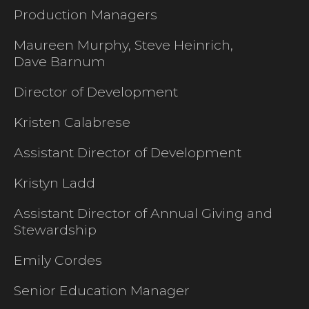
Production Managers
Maureen Murphy, Steve Heinrich,
Dave Barnum
Director of Development
Kristen Calabrese
Assistant Director of Development
Kristyn Ladd
Assistant Director of Annual Giving and
Stewardship
Emily Cordes
Senior Education Manager