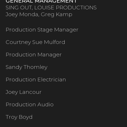
GENERAL MANAGEMENT
SING OUT, LOUISE PRODUCTIONS
Joey Monda, Greg Kamp
Production Stage Manager
Courtney Sue Mulford
Production Manager
Sandy Thomley
Production Electrician
Joey Lancour
Production Audio
Troy Boyd