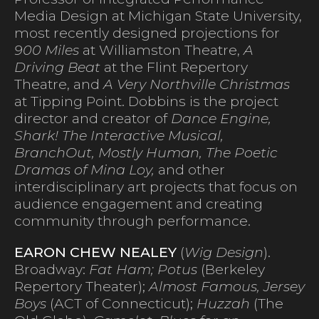
Media Design at Michigan State University,
most recently designed projections for
900 Miles
at Williamston Theatre,
A
Driving Beat
at the Flint Repertory
Theatre, and
A Very Northville Christmas
at Tipping Point. Dobbins is the project
director and creator of
Dance Engine,
Shark! The Interactive Musical,
BranchOut, Mostly Human, The Poetic
Dramas of Mina Loy,
and other
interdisciplinary art projects that focus on
audience engagement and creating
community through performance.
EARON CHEW NEALEY
(
Wig Design
).
Broadway:
Fat Ham; Potus
(Berkeley
Repertory Theater);
Almost Famous, Jersey
Boys
(ACT of Connecticut);
Huzzah
(The