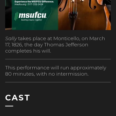
Sally
takes place at Monticello, on March
17, 1826, the day Thomas Jefferson
completes his will.
This performance will run approximately
80 minutes, with no intermission.
CAST