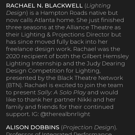
RACHAEL N. BLACKWELL
(
Lighting
Design
) is a Hampton Roads native but
now calls Atlanta home. She just finished
three seasons at the Alliance Theatre as
their Lighting & Projections Director but
has since moved fully back into her
freelance design work. Rachael was the
2020 recipient of both the Gilbert Hemsley
Lighting Internship and the Judy Dearing
Design Competition for Lighting,
presented by the Black Theatre Network
(BTN). Rachael is excited to join the team
to present
Sally: A Solo Play
and would
like to thank her partner Nikki and her
family and friends for their continued
support. IG: @therealbnrlight
ALISON DOBBINS
(
Projection Design
).
Professor of Integrated Performance