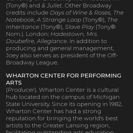
(Tony®) and
& Juliet
. Other Broadway
credits include
Days of Wine & Roses, The
Notebook, A Strange Loop
(Tony®),
The
Inheritance
(Tony®),
Slave Play
(Tony®
Nom.). London:
Hadestown, Mrs.
Doubefire, Allegiance
. In addition to
producing and general management,
Joey also serves as president of the Off-
Broadway League.
WHARTON CENTER FOR PERFORMING
ARTS
(
Producer
). Wharton Center is a cultural
hub located on the campus of Michigan
State University. Since its opening in 1982,
Wharton Center has had a strong
reputation for bringing the world's best
artists to the Greater Lansing region,
facilitating outstanding arts education