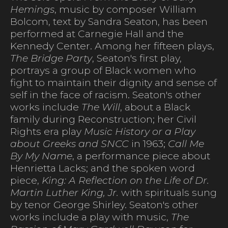
Hemings
, music by composer William
Bolcom, text by Sandra Seaton, has been
performed at Carnegie Hall and the
Kennedy Center. Among her fifteen plays,
The Bridge Party
, Seaton's first play,
portrays a group of Black women who
fight to maintain their dignity and sense of
self in the face of racism. Seaton's other
works include
The Will
, about a Black
family during Reconstruction; her Civil
Rights era play
Music History or a Play
about Greeks and SNCC
in 1963;
Call Me
By My Name
, a performance piece about
Henrietta Lacks; and the spoken word
piece,
King: A Reflection on the Life of Dr.
Martin Luther King, Jr.
with spirituals sung
by tenor George Shirley. Seaton's other
works include a play with music,
The