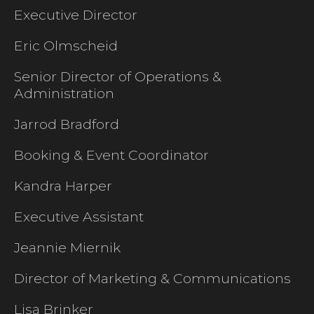
Executive Director
Eric Olmscheid
Senior Director of Operations &
Administration
Jarrod Bradford
Booking & Event Coordinator
Kandra Harper
Executive Assistant
Jeannie Miernik
Director of Marketing & Communications
Lisa Brinker