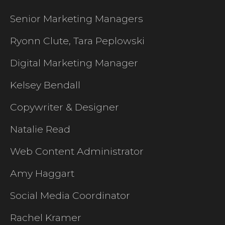
Senior Marketing Managers
Ryonn Clute, Tara Peplowski
Digital Marketing Manager
Kelsey Bendall
Copywriter & Designer
Natalie Read
Web Content Administrator
Amy Haggart
Social Media Coordinator
Rachel Kramer