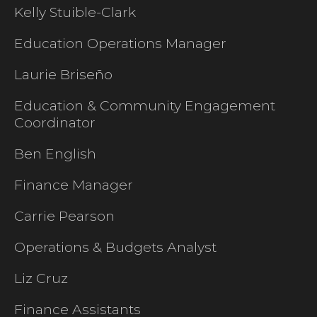
Kelly Stuible-Clark
Education Operations Manager
Laurie Briseño
Education & Community Engagement
Coordinator
Ben English
Finance Manager
Carrie Pearson
Operations & Budgets Analyst
Liz Cruz
Finance Assistants