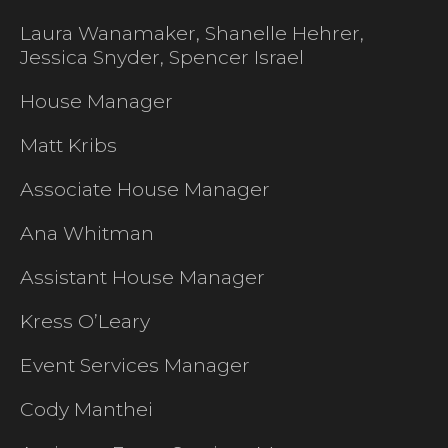
Laura Wanamaker, Shanelle Hehrer,
Jessica Snyder, Spencer Israel
House Manager
Matt Kribs
Associate House Manager
Ana Whitman
Assistant House Manager
Kress O’Leary
Event Services Manager
Cody Manthei