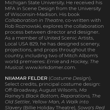
Michigan State University. He received his
MFA in Scene Design from the University
of Wisconsin-Madison. His book
Collaboration in Theatre
, co-written with
Rob Roznowski, explores the collaboration
process between director and designer.
As a member of United Scenic Artists,
Local USA 829, he has designed scenery,
projections, and props throughout the
country, including two of Mitch Albom's
world premieres:
Ernie
and
Hockey, The
Musical
. www.kirkdomer.com.
NIIAMAR FELDER
(
Costume Design
).
Select credits, principal costume design:
Off-Broadway, August Wilson's,
Ma
Rainey's Black Bottom, Reparations, The
Old Settler, Yellow Man, A Walk into
Slavery
(Billie Holiday Theatre),
Sowa's Red