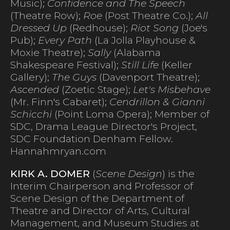
Music);
Confidence and The Speech
(Theatre Row);
Roe
(Post Theatre Co.);
All
Dressed Up
(Redhouse);
Riot Song
(Joe's
Pub);
Every Path
(La Jolla Playhouse &
Moxie Theatre);
Sally
(Alabama
Shakespeare Festival);
Still Life
(Keller
Gallery);
The Guys
(Davenport Theatre);
Ascended
(Zoetic Stage);
Let's Misbehave
(Mr. Finn's Cabaret);
Cendrillon & Gianni
Schicchi
(Point Loma Opera); Member of
SDC, Drama League Director's Project,
SDC Foundation Denham Fellow.
Hannahmryan.com
KIRK A. DOMER
(
Scene Design
) is the
Interim Chairperson and Professor of
Scene Design of the Department of
Theatre and Director of Arts, Cultural
Management, and Museum Studies at