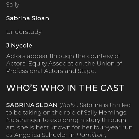
Sally
Sabrina Sloan
Understudy
J Nycole
Actors appear through the courtesy of
Actors’ Equity Association, the Union of
Professional Actors and Stage.
WHO’S WHO IN THE CAST
SABRINA SLOAN
(
Sally
). Sabrina is thrilled
to be taking on the role of Sally Hemings.
No stranger to exploring history through
art, she is best known for her four-year run
as Angelica Schuyler in
Hamilton
,