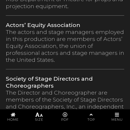
projection equipment.
Actors’ Equity Association
The actors and stage managers employed
in this production are members of Actors’
Equity Association, the union of
professional actors and stage managers in
the United States.
Society of Stage Directors and
Choreographers
The Director and Choreographer are
members of the Society of Stage Directors
and Choreographers, Inc., an independent
national labor union.
PROGRAM
HOME
SIZE
PDF
TOP
MENU