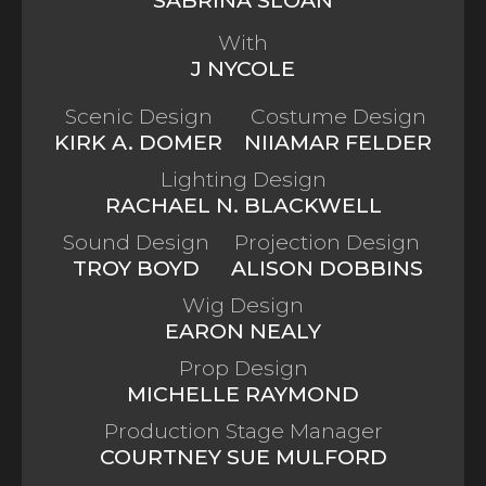
With
J NYCOLE
Scenic Design
Costume Design
KIRK A. DOMER
NIIAMAR FELDER
Lighting Design
RACHAEL N. BLACKWELL
Sound Design
Projection Design
TROY BOYD
ALISON DOBBINS
Wig Design
EARON NEALY
Prop Design
MICHELLE RAYMOND
Production Stage Manager
COURTNEY SUE MULFORD