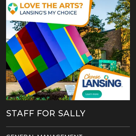
STAFF FOR SALLY