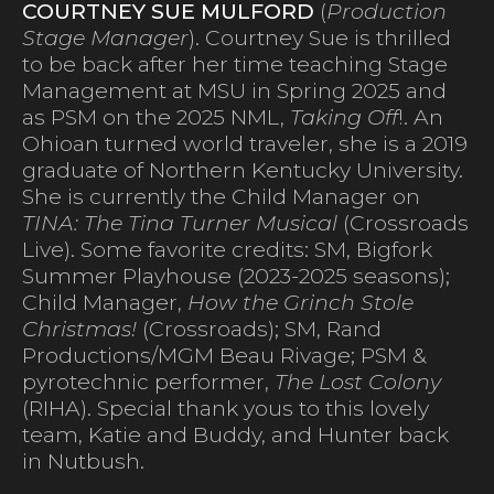
COURTNEY SUE MULFORD
(
Production
Stage Manager
). Courtney Sue is thrilled
to be back after her time teaching Stage
Management at MSU in Spring 2025 and
as PSM on the 2025 NML,
Taking Off
!. An
Ohioan turned world traveler, she is a 2019
graduate of Northern Kentucky University.
She is currently the Child Manager on
TINA: The Tina Turner Musical
(Crossroads
Live). Some favorite credits: SM, Bigfork
Summer Playhouse (2023-2025 seasons);
Child Manager,
How the Grinch Stole
Christmas!
(Crossroads); SM, Rand
Productions/MGM Beau Rivage; PSM &
pyrotechnic performer,
The Lost Colony
(RIHA). Special thank yous to this lovely
team, Katie and Buddy, and Hunter back
in Nutbush.