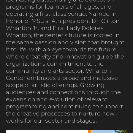
programs for learners of all ages, and
operating a first-class venue. Named in
honor of MSU's 14th president Dr. Clifton
Wharton Jr. and First Lady Dolores
Wharton, the center's future is rooted in
the same passion and vision that brought
it to life, with an eye towards the future
where creativity and innovation guide the
organization's commitment to the
community and arts sector. Wharton
Center embraces a broad and inclusive
scope of artistic offerings. Growing
audiences and connections through the
expansion and evolution of relevant
programming and continuing to support
the creative processes to nurture new
works for our sector and stages.