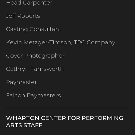
Head Carpenter
Jeff Roberts
Casting Consultant
Kevin Metzger-Timson, TRC Company
Cover Photographer
Cathryn Farnsworth
Paymaster
Falcon Paymasters
WHARTON CENTER FOR PERFORMING
ARTS STAFF