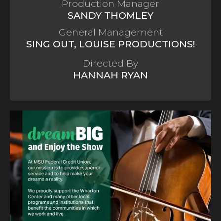
Production Manager
SANDY THOMLEY
General Management
SING OUT, LOUISE PRODUCTIONS!
Directed By
HANNAH RYAN