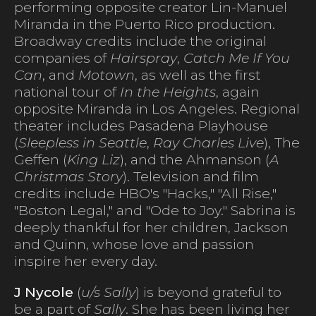
performing opposite creator Lin-Manuel
Miranda in the Puerto Rico production.
Broadway credits include the original
companies of
Hairspray
,
Catch Me If You
Can
, and
Motown
, as well as the first
national tour of
In the Heights
, again
opposite Miranda in Los Angeles. Regional
theater includes Pasadena Playhouse
(
Sleepless in Seattle
,
Ray Charles Live
), The
Geffen (
King Liz
), and the Ahmanson (
A
Christmas Story
). Television and film
credits include HBO's "Hacks," "All Rise,"
"Boston Legal," and "Ode to Joy." Sabrina is
deeply thankful for her children, Jackson
and Quinn, whose love and passion
inspire her every day.
J Nycole
(
u/s Sally
) is beyond grateful to
be a part of
Sally
. She has been living her