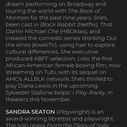
dream performing on Broadway and
touring the world with T
he Book of
Mormon
for the past nine years. She's
been cast in
Black Rabbit
(Netflix),
That
Damn Michael Che
(HBOMax), and
created the comedic series
Working Out
the Kinks
(KweliTV), using hair to explore
cultural differences. She executive
produced ABFF selection,
Lola
, the first
African-American female boxing film, now
streaming on Tubi, with its sequel on
AMC's ALLBLK network. She's thrilled to
play Diana Lewis in the upcoming
Sylvester Stallone biopic
I Play Rocky
, in
theaters this November.
SANDRA SEATON
(
Playwright
) is an
award-winning librettist and playwright.
The solo opera
From the Diary of Sally