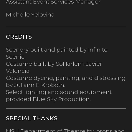
Assistant Event Services Manager
Michelle Yelovina
CREDITS
Scenery built and painted by Infinite
Scenic.
Costume built by SoHarlem-Javier
Valencia.
Costume dyeing, painting, and distressing
by Juliann E Kroboth.
Select lighting and sound equipment
provided Blue Sky Production.
SPECIAL THANKS
MSU Department of Theatre for props and