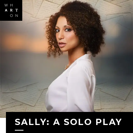
Skip to
main
content
SALLY: A SOLO PLAY