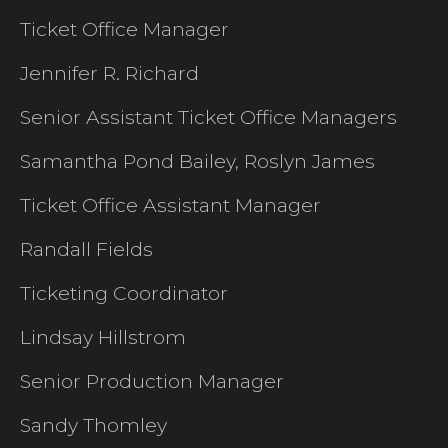
Ticket Office Manager
Jennifer R. Richard
Senior Assistant Ticket Office Managers
Samantha Pond Bailey, Roslyn James
Ticket Office Assistant Manager
Randall Fields
Ticketing Coordinator
Lindsay Hillstrom
Senior Production Manager
Sandy Thomley