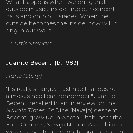
What happens when we bring that
outside music, inside, into our concert
halls and onto our stages. When the
outside becomes the inside, how will it
ring in our walls?
– Curtis Stewart
Juanito Becenti (b. 1983)
Hané (Story)
"It's really strange. I just had that desire,
almost since I can remember," Juantio
Becenti recalled in an interview for the
Navajo Times
. Of Diné (Navajo) descent,
Becenti grew up in Aneth, Utah, near the
Four Corners, Navajo Nation. As a child he
would stay late at school to practice on the