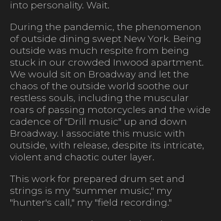
into personality. Wait.
During the pandemic, the phenomenon
of outside dining swept New York. Being
outside was much respite from being
stuck in our crowded Inwood apartment.
We would sit on Broadway and let the
chaos of the outside world soothe our
restless souls, including the muscular
roars of passing motorcycles and the wide
cadence of "Drill music" up and down
Broadway. I associate this music with
outside, with release, despite its intricate,
violent and chaotic outer layer.
This work for prepared drum set and
strings is my "summer music," my
"hunter's call," my "field recording."