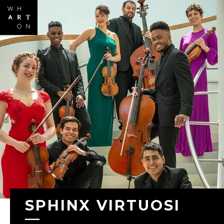
Skip to
main
content
SPHINX VIRTUOSI