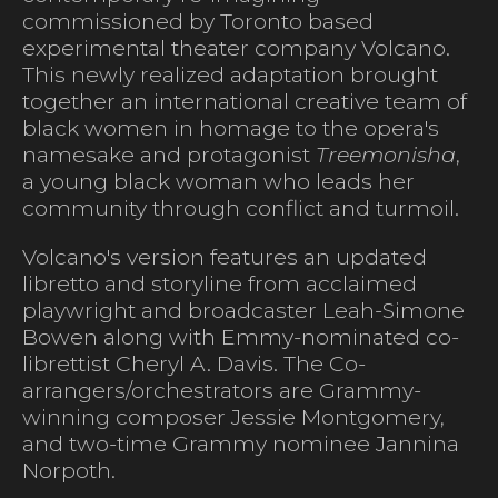
commissioned by Toronto based
experimental theater company Volcano.
This newly realized adaptation brought
together an international creative team of
black women in homage to the opera's
namesake and protagonist
Treemonisha
,
a young black woman who leads her
community through conflict and turmoil.
Volcano's version features an updated
libretto and storyline from acclaimed
playwright and broadcaster Leah-Simone
Bowen along with Emmy-nominated co-
librettist Cheryl A. Davis. The Co-
arrangers/orchestrators are Grammy-
winning composer Jessie Montgomery,
and two-time Grammy nominee Jannina
Norpoth.