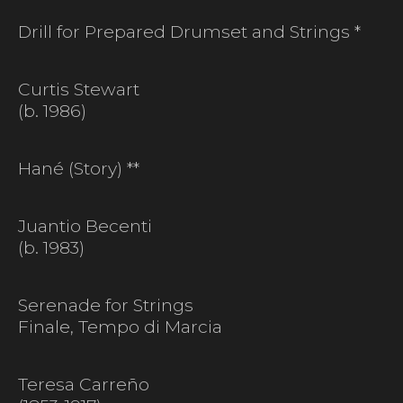
Drill for Prepared Drumset and Strings *
Curtis Stewart
(b. 1986)
Hané (Story) **
Juantio Becenti
(b. 1983)
Serenade for Strings
Finale, Tempo di Marcia
Teresa Carreño