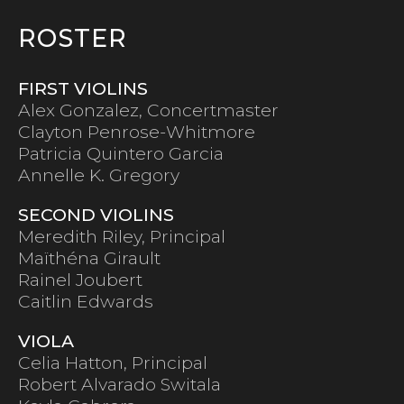
ROSTER
FIRST VIOLINS
Alex Gonzalez, Concertmaster
Clayton Penrose-Whitmore
Patricia Quintero Garcia
Annelle K. Gregory
SECOND VIOLINS
Meredith Riley, Principal
Maïthéna Girault
Rainel Joubert
Caitlin Edwards
VIOLA
Celia Hatton, Principal
Robert Alvarado Switala