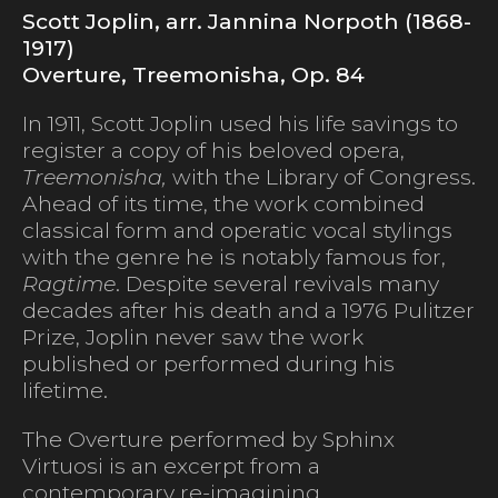
Scott Joplin, arr. Jannina Norpoth (1868-
1917)
Overture, Treemonisha, Op. 84
In 1911, Scott Joplin used his life savings to
register a copy of his beloved opera,
Treemonisha,
with the Library of Congress.
Ahead of its time, the work combined
classical form and operatic vocal stylings
with the genre he is notably famous for,
Ragtime
. Despite several revivals many
decades after his death and a 1976 Pulitzer
Prize, Joplin never saw the work
published or performed during his
lifetime.
The Overture performed by Sphinx
Virtuosi is an excerpt from a
contemporary re-imagining