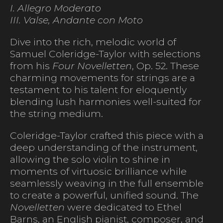
I. Allegro Moderato
III. Valse, Andante con Moto
Dive into the rich, melodic world of
Samuel Coleridge-Taylor with selections
from his
Four Novelletten
, Op. 52. These
charming movements for strings are a
testament to his talent for eloquently
blending lush harmonies well-suited for
the string medium.
Coleridge-Taylor crafted this piece with a
deep understanding of the instrument,
allowing the solo violin to shine in
moments of virtuosic brilliance while
seamlessly weaving in the full ensemble
to create a powerful, unified sound. The
Novelletten
were dedicated to Ethel
Barns, an English pianist, composer, and