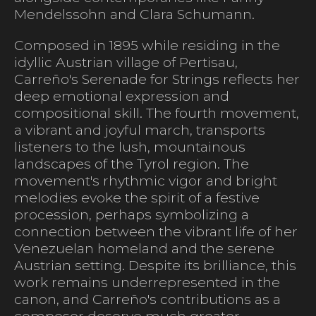
Mendelssohn and Clara Schumann.
Composed in 1895 while residing in the
idyllic Austrian village of Pertisau,
Carreño's Serenade for Strings reflects her
deep emotional expression and
compositional skill. The fourth movement,
a vibrant and joyful march, transports
listeners to the lush, mountainous
landscapes of the Tyrol region. The
movement's rhythmic vigor and bright
melodies evoke the spirit of a festive
procession, perhaps symbolizing a
connection between the vibrant life of her
Venezuelan homeland and the serene
Austrian setting. Despite its brilliance, this
work remains underrepresented in the
canon, and Carreño's contributions as a