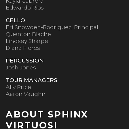
Kayla Cabrera
Edwardo Rios
CELLO
Eri Snowden-Rodriguez, Principal
Quenton Blache
Lindsey Sharpe
Diana Flores
PERCUSSION
Josh Jones
TOUR MANAGERS
Ally Price
Aaron Vaughn
ABOUT SPHINX
VIRTUOSI