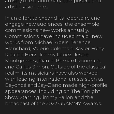
artistry of extraordinary composers and
artistic visionaries.
In an effort to expand its repertoire and
engage new audiences, the ensemble
commissions new works annually.
Commissions have included major new
works from Michael Abels, Terence
Blanchard, Valerie Coleman, Xavier Foley,
Ricardo Herz, Jimmy Lopez, Jessie
Montgomery, Daniel Bernard Roumain,
and Carlos Simon. Outside of the classical
realm, its musicians have also worked
with leading international artists such as
Beyoncé and Jay-Z and made high-profile
appearances, including on The Tonight
Show Starring Jimmy Fallon and the
broadcast of the 2022 GRAMMY Awards.