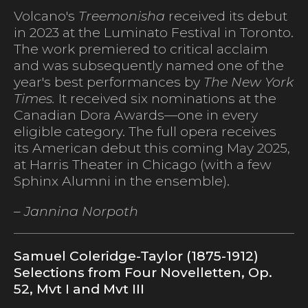
Volcano's
Treemonisha
received its debut
in 2023 at the Luminato Festival in Toronto.
The work premiered to critical acclaim
and was subsequently named one of the
year's best performances by
The New York
Times.
It received six nominations at the
Canadian Dora Awards—one in every
eligible category. The full opera receives
its American debut this coming May 2025,
at Harris Theater in Chicago (with a few
Sphinx Alumni in the ensemble).
– Jannina Norpoth
Samuel Coleridge-Taylor (1875-1912)
Selections from Four Novelletten, Op.
52, Mvt I and Mvt III