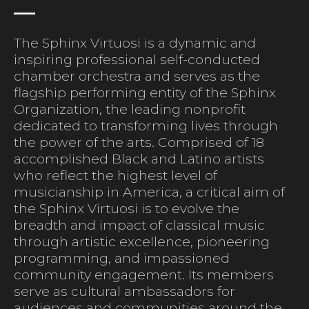
The Sphinx Virtuosi is a dynamic and
inspiring professional self-conducted
chamber orchestra and serves as the
flagship performing entity of the Sphinx
Organization, the leading nonprofit
dedicated to transforming lives through
the power of the arts. Comprised of 18
accomplished Black and Latino artists
who reflect the highest level of
musicianship in America, a critical aim of
the Sphinx Virtuosi is to evolve the
breadth and impact of classical music
through artistic excellence, pioneering
programming, and impassioned
community engagement. Its members
serve as cultural ambassadors for
audiences and communities around the