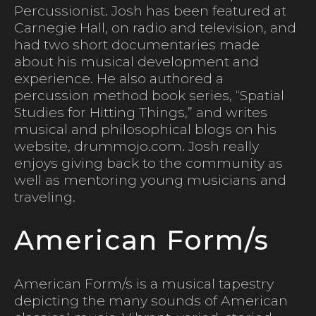
Percussionist. Josh has been featured at
Carnegie Hall, on radio and television, and
had two short documentaries made
about his musical development and
experience. He also authored a
percussion method book series, “Spatial
Studies for Hitting Things,” and writes
musical and philosophical blogs on his
website, drummojo.com. Josh really
enjoys giving back to the community as
well as mentoring young musicians and
traveling.
American Form/s
American Form/s is a musical tapestry
depicting the many sounds of American