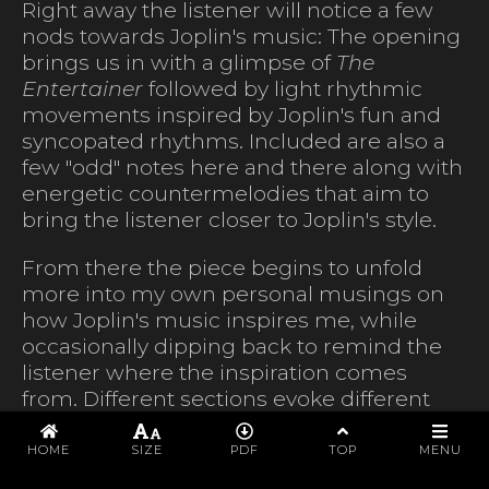
Right away the listener will notice a few
nods towards Joplin's music: The opening
brings us in with a glimpse of
The
Entertainer
followed by light rhythmic
movements inspired by Joplin's fun and
syncopated rhythms. Included are also a
few "odd" notes here and there along with
energetic countermelodies that aim to
bring the listener closer to Joplin's style.
From there the piece begins to unfold
more into my own personal musings on
how Joplin's music inspires me, while
occasionally dipping back to remind the
listener where the inspiration comes
from. Different sections evoke different
general feelings around Joplin's music.
PROGRAM
One moment the piece will reflect on the
HOME
SIZE
PDF
TOP
MENU
exquisite and playful sound of some of