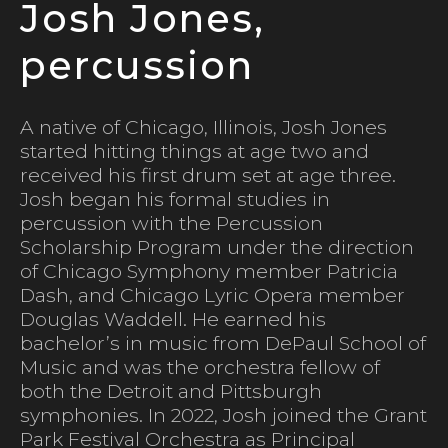
Josh Jones,
percussion
A native of Chicago, Illinois, Josh Jones
started hitting things at age two and
received his first drum set at age three.
Josh began his formal studies in
percussion with the Percussion
Scholarship Program under the direction
of Chicago Symphony member Patricia
Dash, and Chicago Lyric Opera member
Douglas Waddell. He earned his
bachelor’s in music from DePaul School of
Music and was the orchestra fellow of
both the Detroit and Pittsburgh
symphonies. In 2022, Josh joined the Grant
Park Festival Orchestra as Principal