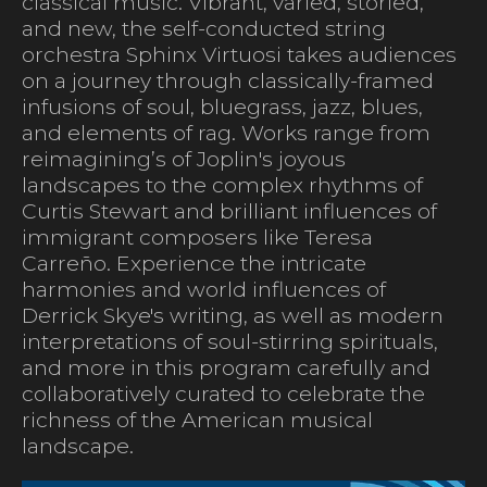
classical music. Vibrant, varied, storied,
and new, the self-conducted string
orchestra Sphinx Virtuosi takes audiences
on a journey through classically-framed
infusions of soul, bluegrass, jazz, blues,
and elements of rag. Works range from
reimagining’s of Joplin's joyous
landscapes to the complex rhythms of
Curtis Stewart and brilliant influences of
immigrant composers like Teresa
Carreño. Experience the intricate
harmonies and world influences of
Derrick Skye's writing, as well as modern
interpretations of soul-stirring spirituals,
and more in this program carefully and
collaboratively curated to celebrate the
richness of the American musical
landscape.