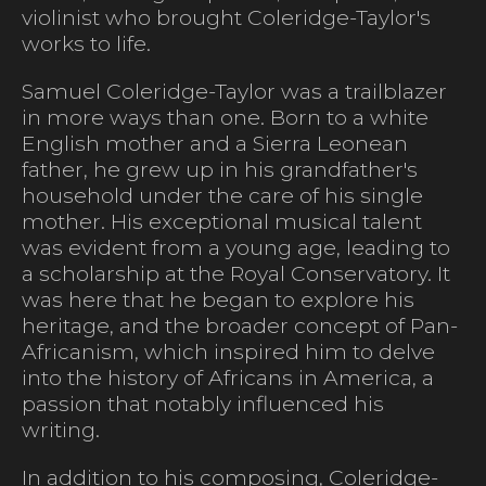
violinist who brought Coleridge-Taylor's
works to life.
Samuel Coleridge-Taylor was a trailblazer
in more ways than one. Born to a white
English mother and a Sierra Leonean
father, he grew up in his grandfather's
household under the care of his single
mother. His exceptional musical talent
was evident from a young age, leading to
a scholarship at the Royal Conservatory. It
was here that he began to explore his
heritage, and the broader concept of Pan-
Africanism, which inspired him to delve
into the history of Africans in America, a
passion that notably influenced his
writing.
In addition to his composing, Coleridge-