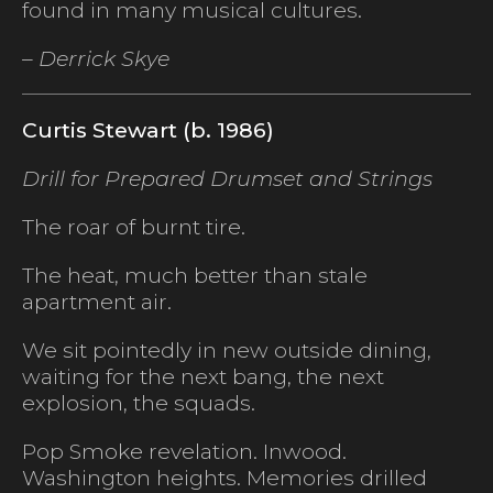
found in many musical cultures.
– Derrick Skye
Curtis Stewart (b. 1986)
Drill for Prepared Drumset and Strings
The roar of burnt tire.
The heat, much better than stale
apartment air.
We sit pointedly in new outside dining,
waiting for the next bang, the next
explosion, the squads.
Pop Smoke revelation. Inwood.
Washington heights. Memories drilled