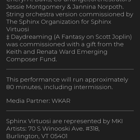
Jessie Montgomery & Jannina Norpoth.
String orchestra version commissioned by
The Sphinx Organization for Sphinx
Virtuosi
‡ Daydreaming (A Fantasy on Scott Joplin)
was commissioned with a gift from the
Keith and Renata Ward Emerging
Composer Fund.
This performance will run approximately
80 minutes, including intermission.
Media Partner: WKAR
Sphinx Virtuosi are represented by MKI
Artists: 70 S Winooski Ave. #318,
Burlington, VT 05401