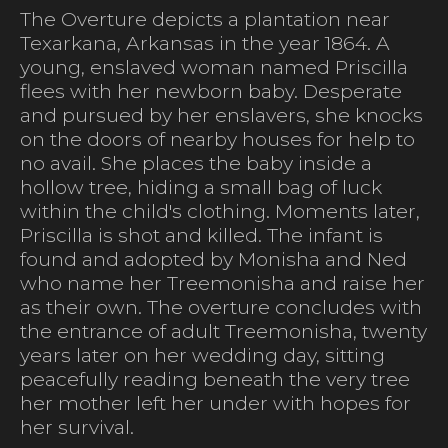
The Overture depicts a plantation near
Texarkana, Arkansas in the year 1864. A
young, enslaved woman named Priscilla
flees with her newborn baby. Desperate
and pursued by her enslavers, she knocks
on the doors of nearby houses for help to
no avail. She places the baby inside a
hollow tree, hiding a small bag of luck
within the child's clothing. Moments later,
Priscilla is shot and killed. The infant is
found and adopted by Monisha and Ned
who name her Treemonisha and raise her
as their own. The overture concludes with
the entrance of adult Treemonisha, twenty
years later on her wedding day, sitting
peacefully reading beneath the very tree
her mother left her under with hopes for
her survival.