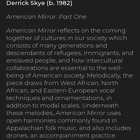
Derrick Skye (b. 1982)
American Mirror: Part One
American Mirror
reflects on the coming
together of cultures in our society which
consists of many generations and
descendants of refugees, immigrants, and
enslaved people, and how intercultural
collaborations are essential to the well-
being of American society. Melodically, the
piece draws from West African, North
African, and Eastern European vocal
techniques and ornamentations, in
addition to modal scales. Underneath
these melodies,
American Mirror
uses
open harmonies commonly found in
Appalachian folk music, and also includes
drones, an accompaniment practice