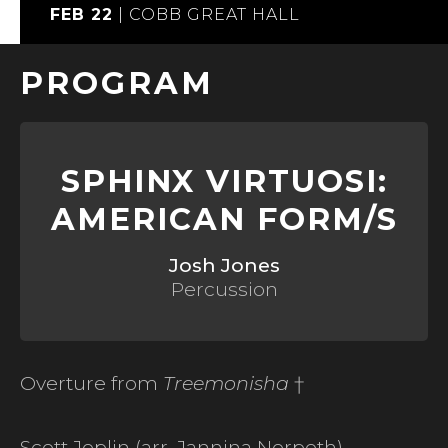
FEB 22
|
COBB GREAT HALL
PROGRAM
SPHINX VIRTUOSI:
AMERICAN FORM/S
Josh Jones
Percussion
Overture from
Treemonisha
†
Scott Joplin (arr. Jannina Norpoth)