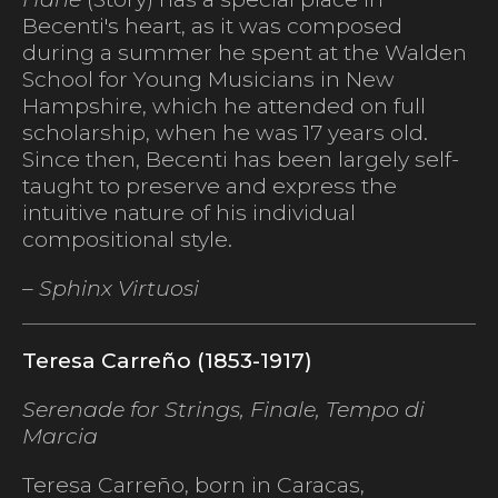
Becenti's heart, as it was composed
during a summer he spent at the Walden
School for Young Musicians in New
Hampshire, which he attended on full
scholarship, when he was 17 years old.
Since then, Becenti has been largely self-
taught to preserve and express the
intuitive nature of his individual
compositional style.
– Sphinx Virtuosi
Teresa Carreño (1853-1917)
Serenade for Strings, Finale,
Tempo di
Marcia
Teresa Carreño, born in Caracas,