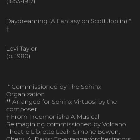
(1853-1917)
Daydreaming (A Fantasy on Scott Joplin) *
‡
Levi Taylor
(b. 1980)
* Commissioned by The Sphinx
Organization
** Arranged for Sphinx Virtuosi by the
composer
† From Treemonisha A Musical
Reimagining commissioned by Volcano
Theatre Libretto Leah-Simone Bowen,
Cheryl A. Davis; Co-arranger/orchestrators