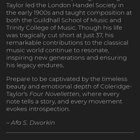
Taylor led the London Handel Society in
the early 1900s and taught composition at
both the Guildhall School of Music and
Trinity College of Music. Though his life
was tragically cut short at just 37, his
remarkable contributions to the classical
music world continue to resonate,
inspiring new generations and ensuring
his legacy endures.
Prepare to be captivated by the timeless
beauty and emotional depth of Coleridge-
Taylor's
Four Novelletten
, where every
note tells a story, and every movement
evokes introspection.
– Afa S. Dworkin