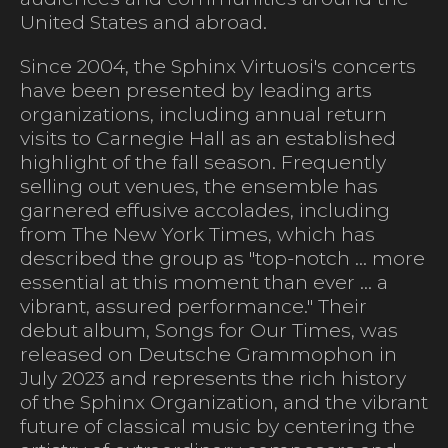
United States and abroad.
Since 2004, the Sphinx Virtuosi's concerts
have been presented by leading arts
organizations, including annual return
visits to Carnegie Hall as an established
highlight of the fall season. Frequently
selling out venues, the ensemble has
garnered effusive accolades, including
from The New York Times, which has
described the group as "top-notch ... more
essential at this moment than ever ... a
vibrant, assured performance." Their
debut album, Songs for Our Times, was
released on Deutsche Grammophon in
July 2023 and represents the rich history
of the Sphinx Organization, and the vibrant
future of classical music by centering the