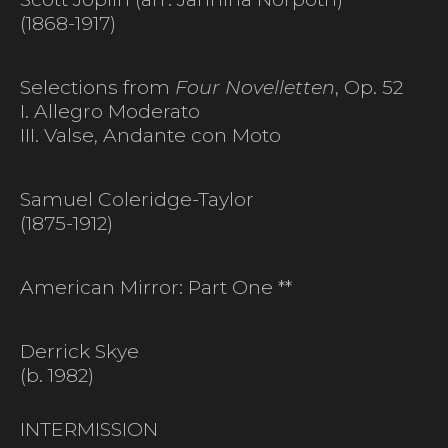
(1868-1917)
Selections from
Four Novelletten
, Op. 52
I. Allegro Moderato
III. Valse, Andante con Moto
Samuel Coleridge-Taylor
(1875-1912)
American Mirror: Part One **
Derrick Skye
(b. 1982)
INTERMISSION