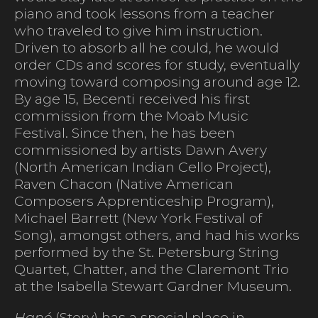
piano and took lessons from a teacher
who traveled to give him instruction.
Driven to absorb all he could, he would
order CDs and scores for study, eventually
moving toward composing around age 12.
By age 15, Becenti received his first
commission from the Moab Music
Festival. Since then, he has been
commissioned by artists Dawn Avery
(North American Indian Cello Project),
Raven Chacon (Native American
Composers Apprenticeship Program),
Michael Barrett (New York Festival of
Song), amongst others, and had his works
performed by the St. Petersburg String
Quartet, Chatter, and the Claremont Trio
at the Isabella Stewart Gardner Museum.
Hané
(Story) has a special place in