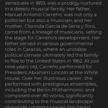
Venezuela in 1853, was a prodigy nurtured
in a deeply musical family. Her father,
Manuel Antonio Carreño, was not only a
politician but also a musician, and her
mother, Clorinda García de Sena y Toro,
came from a lineage of musicians, setting
the stage for Carreño's development. Her
father served in various governmental
roles in Caracas, where an unstable
political climate ultimately led the family
to flee to the United States in 1862. At just
nine years old, Carreño performed for
President Abraham Lincoln at the White
House. Over her illustrious career, she
performed with prestigious ensembles,
including the Berlin Philharmonic, and
composed over 80 works, significantly
contributing to the musical landscape
alongside contemporaries like Fanny