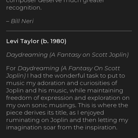
composer deserve much greater
recognition.
– Bill Neri
Levi Taylor (b. 1980)
Daydreaming (A Fantasy on Scott Joplin)
For
Daydreaming (A Fantasy On Scott
Joplin)
I had the wonderful task to put to
music my adoration and curiosities of
Joplin and his music, while maintaining
freedom of expression and exploration on
my own sonic musings. This is where the
piece derives its title, as I enjoyed
ruminating on Joplin and then letting my
imagination soar from the inspiration.