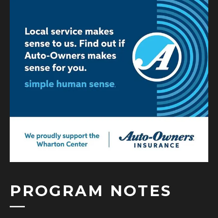
PROGRAM NOTES