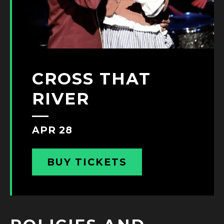
CROSS THAT
RIVER
APR 28
BUY TICKETS