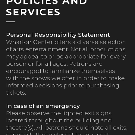
POLICIES AND
SERVICES
Personal Responsibility Statement
Wharton Center offers a diverse selection
of arts entertainment. Not all productions
may appeal to or be appropriate for every
person or for all ages. Patrons are
encouraged to familiarize themselves
with the shows we offer in order to make
informed decisions prior to purchasing
tickets.
In case of an emergency
Please observe the lighted exit signs
located throughout the building and
theatre(s). All patrons should note all exits,
especially those closest to your seat