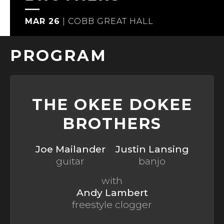
MAR 26
|
COBB GREAT HALL
PROGRAM
THE OKEE DOKEE
BROTHERS
Joe Mailander
Justin Lansing
guitar
banjo
with
Andy Lambert
freestyle clogger