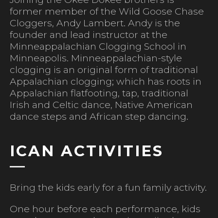
former member of the Wild Goose Chase
Cloggers, Andy Lambert. Andy is the
founder and lead instructor at the
Minneappalachian Clogging School in
Minneapolis. Minneappalachian-style
clogging is an original form of traditional
Appalachian clogging; which has roots in
Appalachian flatfooting, tap, traditional
Irish and Celtic dance, Native American
dance steps and African step dancing.
ICAN ACTIVITIES
Bring the kids early for a fun family activity.
One hour before each performance, kids