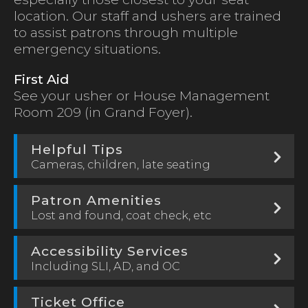
location. Our staff and ushers are trained
to assist patrons through multiple
emergency situations.
First Aid
See your usher or House Management
Room 209 (in Grand Foyer).
Helpful Tips
Cameras, children, late seating
Patron Amenities
Lost and found, coat check, etc
Accessibility Services
Including SLI, AD, and OC
Ticket Office