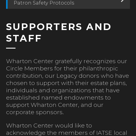
Patron Safety Protocols
SUPPORTERS AND
STAFF
Wharton Center gratefully recognizes our
Circle Members for their philanthropic
contribution, our Legacy donors who have
chosen to support with their estate plans,
individuals and organizations that have
established named endowments to
support Wharton Center, and our
corporate sponsors.
Wharton Center would like to
acknowledge the members of IATSE local