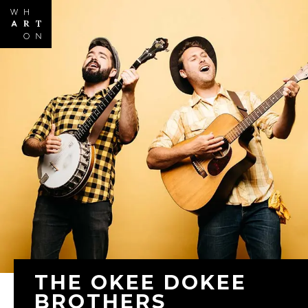
Skip to
main
content
THE OKEE DOKEE
BROTHERS