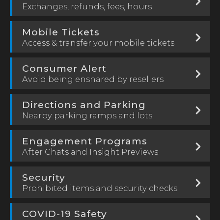
Exchanges, refunds, fees, hours
Mobile Tickets
Access & transfer your mobile tickets
Consumer Alert
Avoid being ensnared by resellers
Directions and Parking
Nearby parking ramps and lots
Engagement Programs
After Chats and Insight Previews
Security
Prohibited items and security checks
COVID-19 Safety