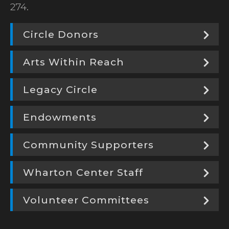
274.
Circle Donors
Arts Within Reach
Legacy Circle
Endowments
Community Supporters
Wharton Center Staff
Volunteer Committees