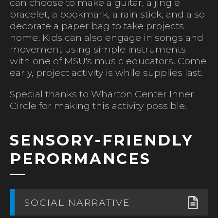
can choose to make a guitar, a jingle
bracelet, a bookmark, a rain stick, and also
decorate a paper bag to take projects
home. Kids can also engage in songs and
movement using simple instruments
with one of MSU's music educators. Come
early, project activity is while supplies last.
Special thanks to Wharton Center Inner
Circle for making this activity possible.
SENSORY-FRIENDLY
PERORMANCES
SOCIAL NARRATIVE