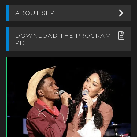
ABOUT SFP
DOWNLOAD THE PROGRAM
PDF