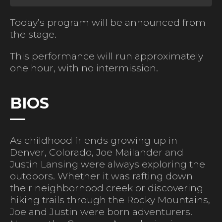
Today’s program will be announced from
the stage.
This performance will run approximately
one hour, with no intermission.
BIOS
As childhood friends growing up in
Denver, Colorado, Joe Mailander and
Justin Lansing were always exploring the
outdoors. Whether it was rafting down
their neighborhood creek or discovering
hiking trails through the Rocky Mountains,
Joe and Justin were born adventurers.