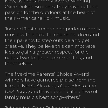
Now, as the Grammy Award-winning
Okee Dokee Brothers, they have put this
passion for the outdoors at the heart of
their Americana Folk music.
Joe and Justin record and perform family
music with a goal to inspire children and
their parents to step outside and get
creative. They believe this can motivate
kids to gain a greater respect for the
natural world, their communities, and
themselves.
The five-time Parents’ Choice Award
winners have garnered praise from the
likes of NPR’s
All Things Considered
and
USA Today
and have been called “two of
family music’s best songwriters.”
Joining the Okee Dokee brothers is