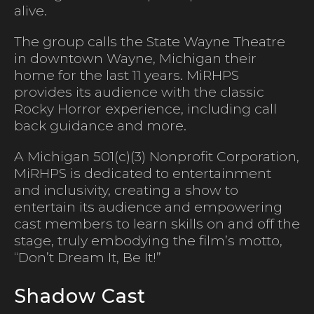
alive.
The group calls the State Wayne Theatre
in downtown Wayne, Michigan their
home for the last 11 years. MiRHPS
provides its audience with the classic
Rocky Horror experience, including call
back guidance and more.
A Michigan 501(c)(3) Nonprofit Corporation,
MiRHPS is dedicated to entertainment
and inclusivity, creating a show to
entertain its audience and empowering
cast members to learn skills on and off the
stage, truly embodying the film’s motto,
“Don’t Dream It, Be It!”
Shadow Cast