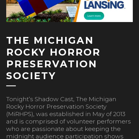
THE MICHIGAN
ROCKY HORROR
PRESERVATION
SOCIETY
Tonight’s Shadow Cast, The Michigan
Rocky Horror Preservation Society
(MiRHPS), was established in May of 2013
and is comprised of volunteer performers
who are passionate about keeping the
midnight audience participation shows