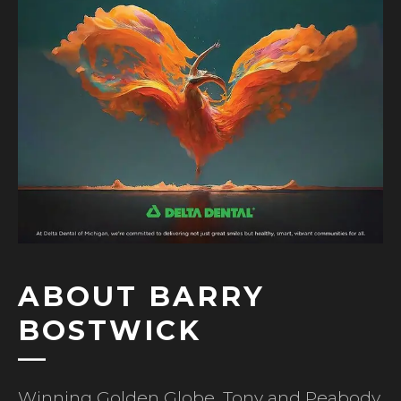
ABOUT BARRY
BOSTWICK
Winning Golden Globe, Tony and Peabody