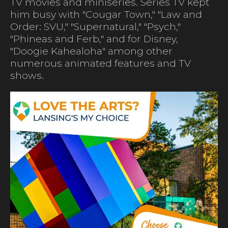
TV movies and miniseries. Series TV kept
him busy with "Cougar Town," "Law and
Order: SVU," "Supernatural," "Psych,"
"Phineas and Ferb," and for Disney,
"Doogie Kahealoha" among other
numerous animated features and TV
shows.