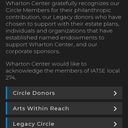
Wharton Center gratefully recognizes our
Circle Members for their philanthropic
contribution, our Legacy donors who have
chosen to support with their estate plans,
individuals and organizations that have
established named endowments to
support Wharton Center, and our
corporate sponsors.
Wharton Center would like to
acknowledge the members of IATSE local
274.
Circle Donors
Arts Within Reach
Legacy Circle