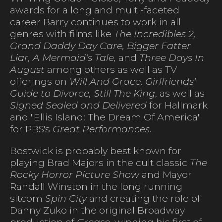
awards for a long and multi-faceted
career Barry continues to work in all
genres with films like
The Incredibles 2,
Grand Daddy Day Care, Bigger Fatter
Liar, A Mermaid's Tale,
and
Three Days In
August
among others as well as TV
offerings on
Will And Grace, Girlfriends'
Guide to Divorce, Still The King
, as well as
Signed Sealed and Delivered
for Hallmark
and "Ellis Island: The Dream Of America"
for PBS's
Great Performances
.
Bostwick is probably best known for
playing Brad Majors in the cult classic
The
Rocky Horror Picture Show
and Mayor
Randall Winston in the long running
sitcom
Spin City
and creating the role of
Danny Zuko in the original Broadway
production of
Grease
, winning his first of