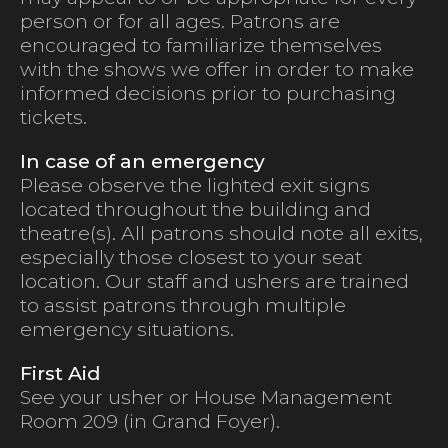
person or for all ages. Patrons are
encouraged to familiarize themselves
with the shows we offer in order to make
informed decisions prior to purchasing
tickets.
In case of an emergency
Please observe the lighted exit signs
located throughout the building and
theatre(s). All patrons should note all exits,
especially those closest to your seat
location. Our staff and ushers are trained
to assist patrons through multiple
emergency situations.
First Aid
See your usher or House Management
Room 209 (in Grand Foyer).