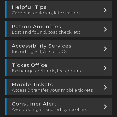
Helpful Tips
Cameras, children, late seating
Patron Amenities
Lost and found, coat check, etc
Accessibility Services
Including SLI, AD, and OC
Ticket Office
Exchanges, refunds, fees, hours
Mobile Tickets
Access & transfer your mobile tickets
Consumer Alert
Avoid being ensnared by resellers