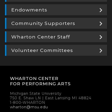
Endowments
Community Supporters
Wharton Center Staff
Volunteer Committees
WHARTON CENTER
FOR PERFORMING ARTS
Michigan State University
750 E. Shaw LN | East Lansing MI 48824
1-800-WHARTON
wharton@msu.edu