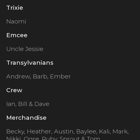
Trixie
Naomi
Emcee
Uncle Jessie
Transylvanians
Andrew, Barb, Ember
Crew
Ian, Bill & Dave
Merchandise
Becky, Heather, Austin, Baylee, Kali, Mark,
Nikki, Ogre, Ruby, Sprout & Tom