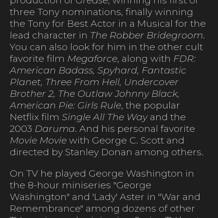
three Tony nominations, finally winning
the Tony for Best Actor in a Musical for the
lead character in
The Robber Bridegroom
.
You can also look for him in the other cult
favorite film
Megaforce
, along with
FDR:
American Badass, Spyhard, Fantastic
Planet, Three From Hell, Undercover
Brother 2, The Outlaw Johnny Black,
American Pie: Girls Rule
, the popular
Netflix film
Single All The Way
and the
2003
Daruma
. And his personal favorite
Movie Movie
with George C. Scott and
directed by Stanley Donan among others.
On TV he played George Washington in
the 8-hour miniseries "George
Washington" and 'Lady' Aster in "War and
Remembrance" among dozens of other