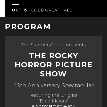
OCT 15
|
COBB GREAT HALL
PROGRAM
The Stander Group presents
THE ROCKY
HORROR PICTURE
SHOW
49th Anniversary Spectacular
Featuring the Original
‘Brad Majors’
BARRY BOSTWICK