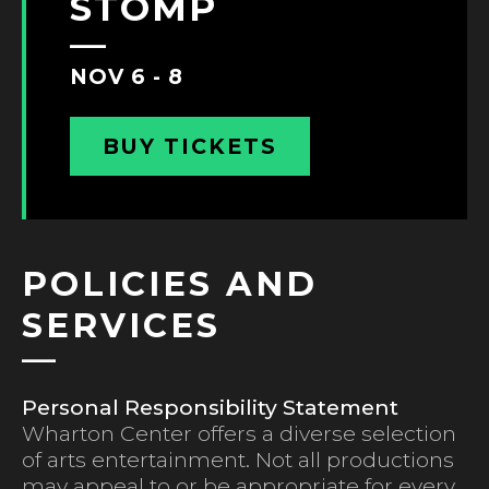
STOMP
NOV 6 - 8
BUY TICKETS
POLICIES AND
SERVICES
Personal Responsibility Statement
Wharton Center offers a diverse selection
of arts entertainment. Not all productions
may appeal to or be appropriate for every