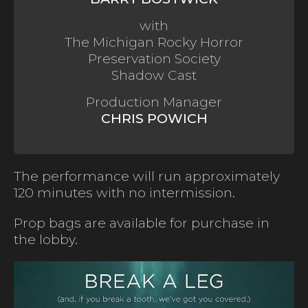
with
The Michigan Rocky Horror
Preservation Society
Shadow Cast
Production Manager
CHRIS POWICH
The performance will run approximately
120 minutes with no intermission.
Prop bags are available for purchase in
the lobby.