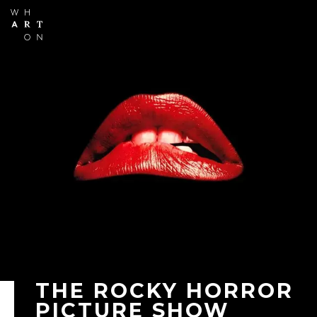
Skip to
main
content
THE ROCKY HORROR
PICTURE SHOW