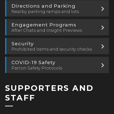
Directions and Parking
Nearby parking ramps and lots
Engagement Programs
After Chats and Insight Previews
Security
Prohibited items and security checks
COVID-19 Safety
Patron Safety Protocols
SUPPORTERS AND
STAFF