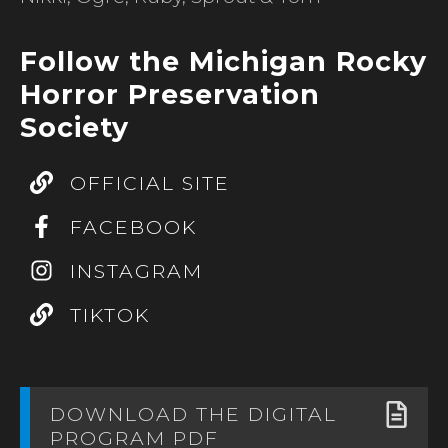
Follow the Michigan Rocky
Horror Preservation
Society
OFFICIAL SITE
FACEBOOK
INSTAGRAM
TIKTOK
DOWNLOAD THE DIGITAL
PROGRAM PDF