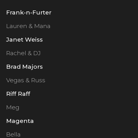
Frank-n-Furter
Lauren & Mana
Janet Weiss
Rachel & DJ
Brad Majors
Vegas & Russ
Riff Raff
Meg
Magenta
Bella