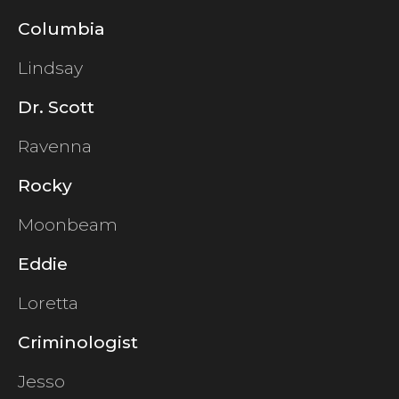
Columbia
Lindsay
Dr. Scott
Ravenna
Rocky
Moonbeam
Eddie
Loretta
Criminologist
Jesso